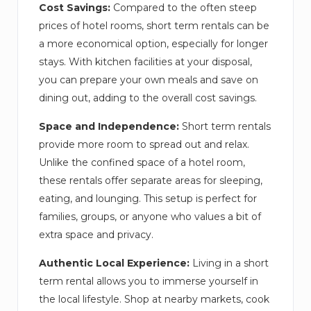
Cost Savings:
Compared to the often steep
prices of hotel rooms, short term rentals can be
a more economical option, especially for longer
stays. With kitchen facilities at your disposal,
you can prepare your own meals and save on
dining out, adding to the overall cost savings.
Space and Independence:
Short term rentals
provide more room to spread out and relax.
Unlike the confined space of a hotel room,
these rentals offer separate areas for sleeping,
eating, and lounging. This setup is perfect for
families, groups, or anyone who values a bit of
extra space and privacy.
Authentic Local Experience:
Living in a short
term rental allows you to immerse yourself in
the local lifestyle. Shop at nearby markets, cook