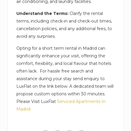
air conditioning, and laundry facilities.
Understand the Terms:
Clarify the rental
terms, including check-in and check-out times,
cancellation policies, and any additional fees, to
avoid any surprises.
Opting for a short term rental in Madrid can
significantly enhance your visit, offering the
comfort, flexibility, and local flavour that hotels
often lack. For hassle free search and
assistance during your stay send enquiry to
LuxFlat on the link below. A dedicated team will
propose custom options within 30 minutes.
Please Visit LuxFlat
Serviced Apartments In
Madrid