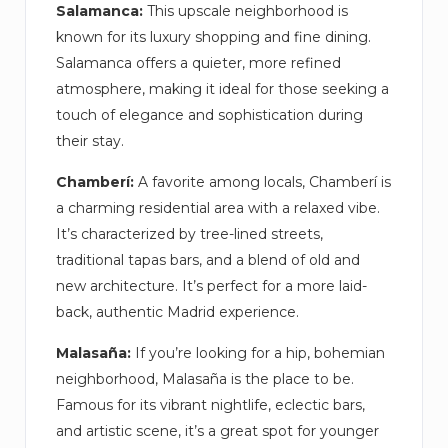
Salamanca:
This upscale neighborhood is
known for its luxury shopping and fine dining.
Salamanca offers a quieter, more refined
atmosphere, making it ideal for those seeking a
touch of elegance and sophistication during
their stay.
Chamberí:
A favorite among locals, Chamberí is
a charming residential area with a relaxed vibe.
It’s characterized by tree-lined streets,
traditional tapas bars, and a blend of old and
new architecture. It’s perfect for a more laid-
back, authentic Madrid experience.
Malasaña:
If you’re looking for a hip, bohemian
neighborhood, Malasaña is the place to be.
Famous for its vibrant nightlife, eclectic bars,
and artistic scene, it’s a great spot for younger