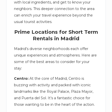
with local ingredients, and get to know your
neighbors. This deeper connection to the area
can enrich your travel experience beyond the
usual tourist activities.
Prime Locations for Short Term
Rentals in Madrid
Madrid’s diverse neighborhoods each offer
unique experiences and atmospheres. Here are
some of the best areas to consider for your
stay:
Centro:
At the core of Madrid, Centro is
buzzing with activity and packed with iconic
landmarks like the Royal Palace, Plaza Mayor,
and Puerta del Sol. It’s a fantastic choice for
those wanting to be in the heart of the action.