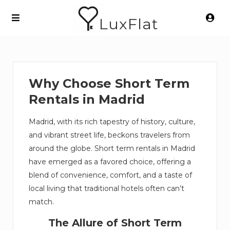
LuxFlat
Why Choose Short Term
Rentals in Madrid
Madrid, with its rich tapestry of history, culture,
and vibrant street life, beckons travelers from
around the globe. Short term rentals in Madrid
have emerged as a favored choice, offering a
blend of convenience, comfort, and a taste of
local living that traditional hotels often can’t
match.
The Allure of Short Term