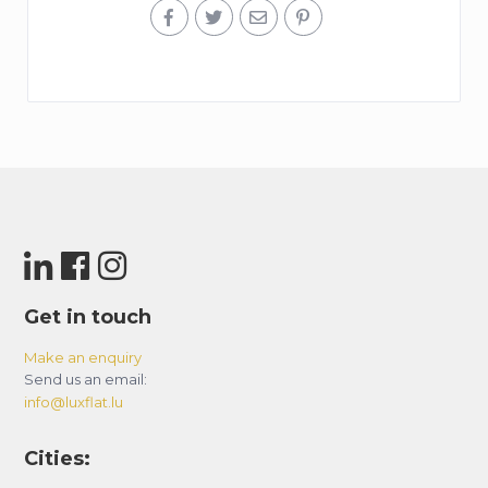
Get in touch
Make an enquiry
Send us an email:
info@luxflat.lu
Cities: