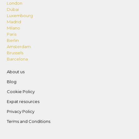
London
Dubai
Luxembourg
Madrid
Milano
Paris
Berlin
Amsterdam
Brussels
Barcelona
About us
Blog
Cookie Policy
Expat resources
Privacy Policy
Terms and Conditions