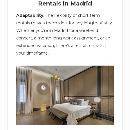
Rentals in Madrid
Adaptability:
The flexibility of short term
rentals makes them ideal for any length of stay.
Whether you’re in Madrid for a weekend
concert, a month-long work assignment, or an
extended vacation, there’s a rental to match
your timeframe.