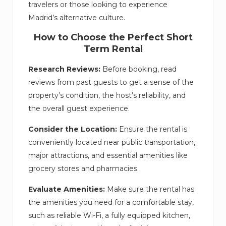
travelers or those looking to experience
Madrid’s alternative culture.
How to Choose the Perfect Short
Term Rental
Research Reviews:
Before booking, read
reviews from past guests to get a sense of the
property’s condition, the host’s reliability, and
the overall guest experience.
Consider the Location:
Ensure the rental is
conveniently located near public transportation,
major attractions, and essential amenities like
grocery stores and pharmacies.
Evaluate Amenities:
Make sure the rental has
the amenities you need for a comfortable stay,
such as reliable Wi-Fi, a fully equipped kitchen,