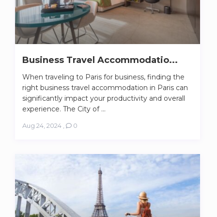
Business Travel Accommodatio...
When traveling to Paris for business, finding the
right business travel accommodation in Paris can
significantly impact your productivity and overall
experience. The City of ...
Aug 24, 2024
,
0