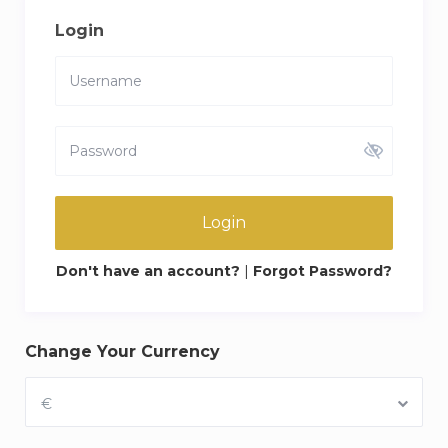
Login
Login
Don't have an account?
|
Forgot Password?
Change Your Currency
€