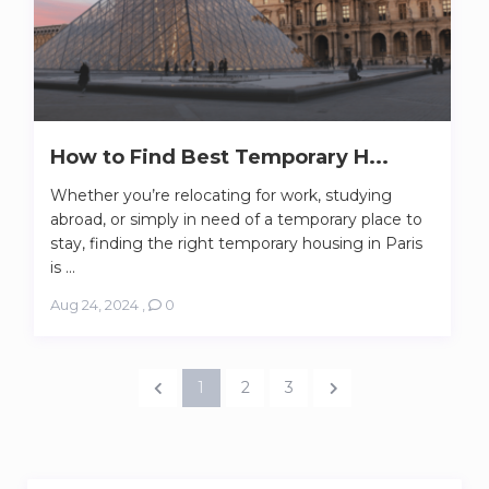
How to Find Best Temporary H...
Whether you’re relocating for work, studying
abroad, or simply in need of a temporary place to
stay, finding the right temporary housing in Paris
is ...
Aug 24, 2024
,
0
1
2
3