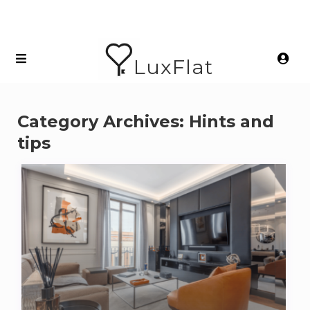
LuxFlat
Category Archives:
Hints and
tips