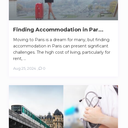
Finding Accommodation in Par...
Moving to Paris is a dream for many, but finding
accommodation in Paris can present significant
challenges. The high cost of living, particularly for
rent, ...
Aug 25, 2024
,
0