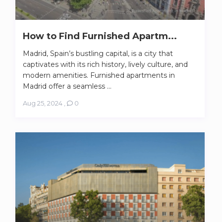
How to Find Furnished Apartm...
Madrid, Spain’s bustling capital, is a city that
captivates with its rich history, lively culture, and
modern amenities. Furnished apartments in
Madrid offer a seamless ...
Aug 25, 2024
,
0