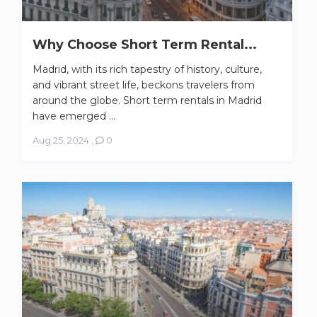
Why Choose Short Term Rental...
Madrid, with its rich tapestry of history, culture,
and vibrant street life, beckons travelers from
around the globe. Short term rentals in Madrid
have emerged ...
Aug 25, 2024
,
0