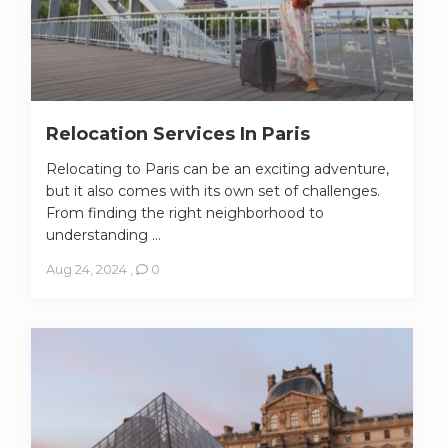
Relocation Services In Paris
Relocating to Paris can be an exciting adventure,
but it also comes with its own set of challenges.
From finding the right neighborhood to
understanding ...
Aug 24, 2024
,
0