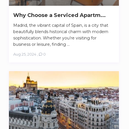
Why Choose a Serviced Apartm...
Madrid, the vibrant capital of Spain, is a city that
beautifully blends historical charm with modern
sophistication. Whether you’re visiting for
business or leisure, finding ...
Aug 25, 2024
,
0