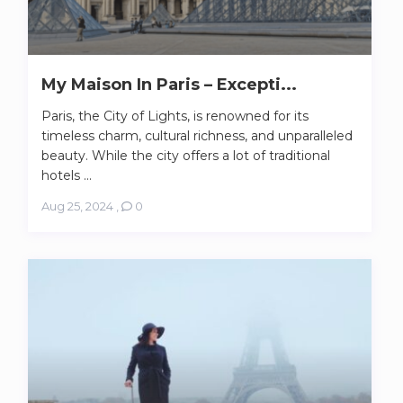
My Maison In Paris – Excepti...
Paris, the City of Lights, is renowned for its
timeless charm, cultural richness, and unparalleled
beauty. While the city offers a lot of traditional
hotels ...
Aug 25, 2024
,
0