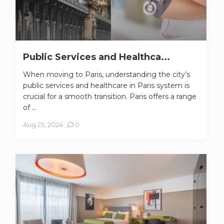
Public Services and Healthca...
When moving to Paris, understanding the city’s
public services and healthcare in Paris system is
crucial for a smooth transition. Paris offers a range
of ...
Aug 25, 2024
,
0