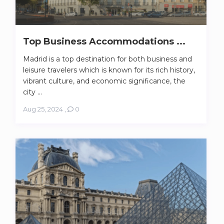
Top Business Accommodations ...
Madrid is a top destination for both business and
leisure travelers which is known for its rich history,
vibrant culture, and economic significance, the
city ...
Aug 25, 2024
,
0