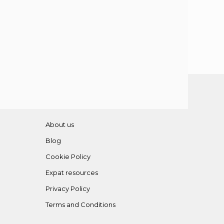
About us
Blog
Cookie Policy
Expat resources
Privacy Policy
Terms and Conditions