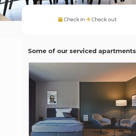
Check in
Check out
Some of our serviced apartments