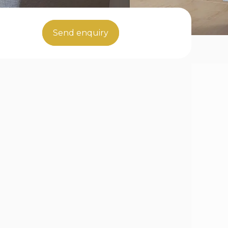
Send enquiry