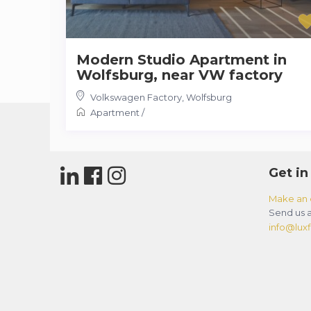
Modern Studio Apartment in
Wolfsburg, near VW factory
Volkswagen Factory
,
Wolfsburg
Apartment
/
Get in
Make an 
Send us a
info@luxfl