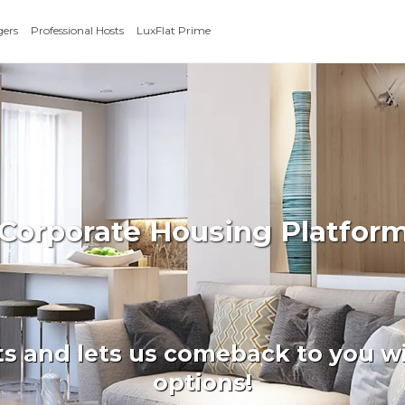
gers
Professional Hosts
LuxFlat Prime
 Corporate Housing Platfor
ts and lets us comeback to you wi
options!