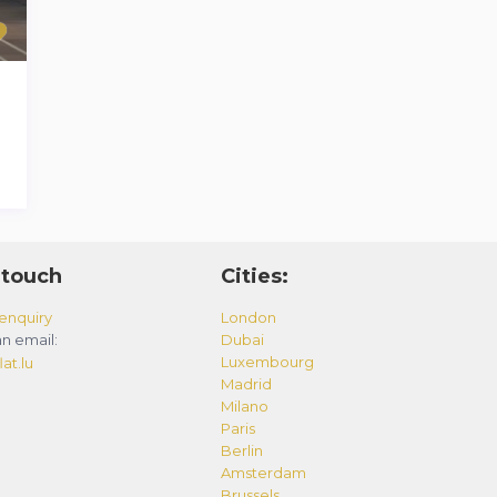
 touch
Cities:
enquiry
London
n email:
Dubai
Luxembourg
at.lu
Madrid
Milano
Paris
Berlin
Amsterdam
Brussels