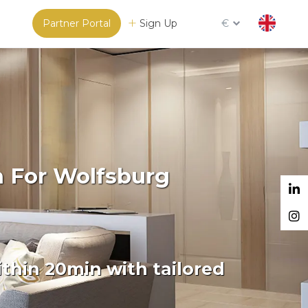
Partner Portal
Sign Up
€
m For Wolfsburg
thin 20min with tailored