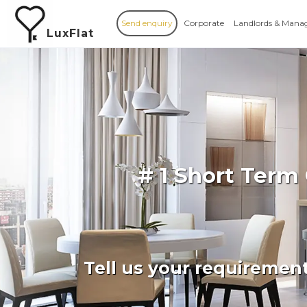
Send enquiry
Corporate
Landlords & Mana
LuxFlat
# 1 Short Term
Tell us your requiremen