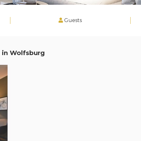
Guests
 in
Wolfsburg