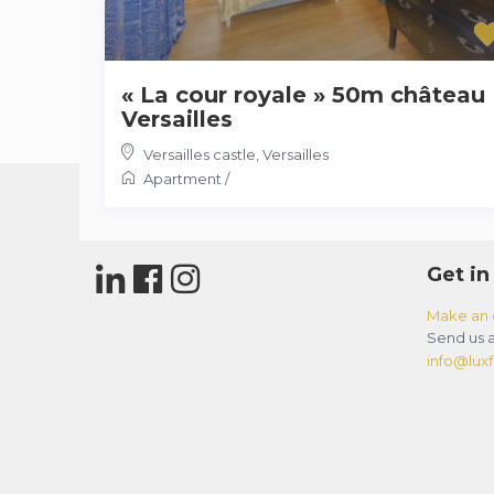
« La cour royale » 50m château
Versailles
Versailles castle
,
Versailles
Apartment
/
Get in
Make an 
Send us a
info@luxfl