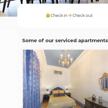
Check in
Check out
Some of our serviced apartments