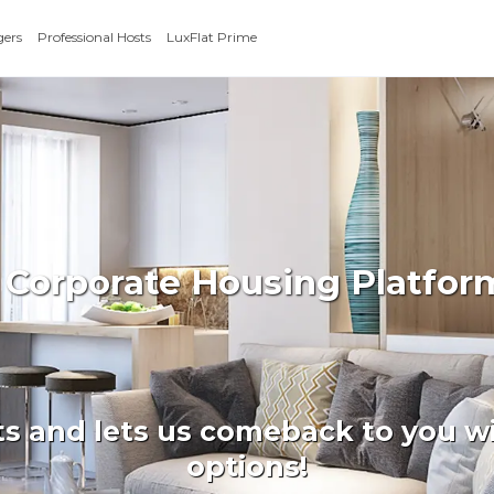
gers
Professional Hosts
LuxFlat Prime
 Corporate Housing Platform
ts and lets us comeback to you wi
options!