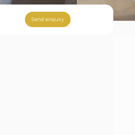
Send enquiry