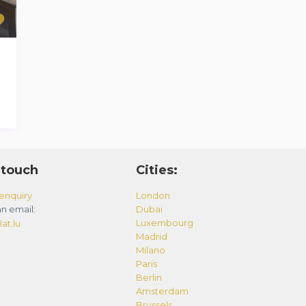
 touch
Cities:
enquiry
London
n email:
Dubai
Luxembourg
at.lu
Madrid
Milano
Paris
Berlin
Amsterdam
Brussels