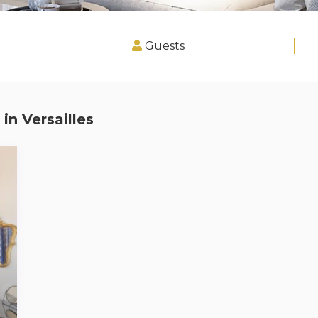
Guests
 in
Versailles