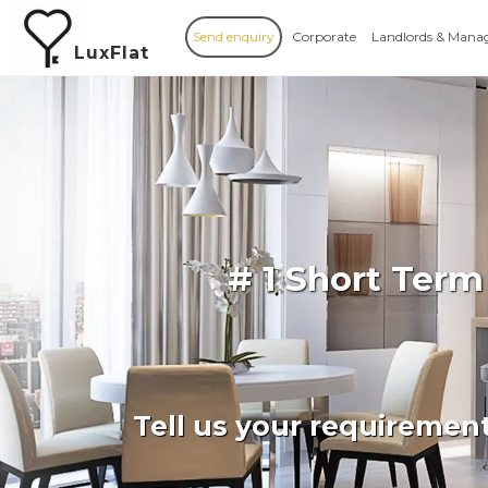
Send enquiry
Corporate
Landlords & Mana
LuxFlat
# 1 Short Term
Tell us your requiremen