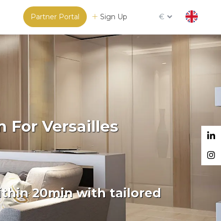
Partner Portal
Sign Up
€
 For Versailles
thin 20min with tailored