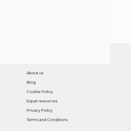
About us
Blog
Cookie Policy
Expat resources
Privacy Policy
Terms and Conditions