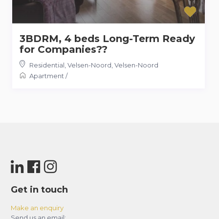
3BDRM, 4 beds Long-Term Ready
for Companies??
Residential, Velsen-Noord
,
Velsen-Noord
Apartment
/
Get in touch
Make an enquiry
Send us an email: