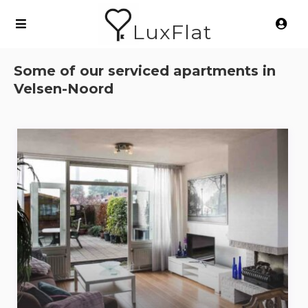
LuxFlat
Some of our serviced apartments in
Velsen-Noord