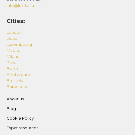
info@luxflat.lu
Cities:
London
Dubai
Luxembourg
Madrid
Milano
Paris
Berlin
Amsterdam
Brussels
Barcelona
About us
Blog
Cookie Policy
Expat resources