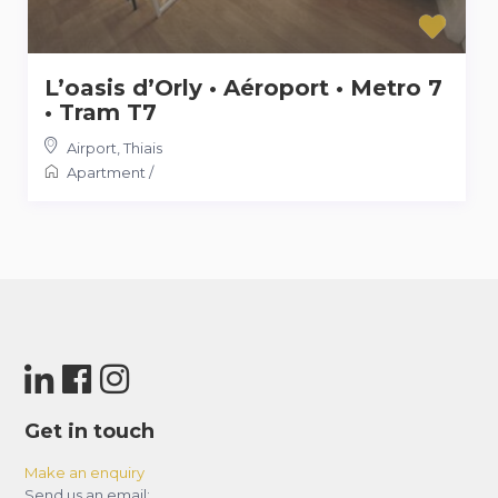
L’oasis d’Orly • Aéroport • Metro 7
• Tram T7
Airport
,
Thiais
Apartment
/
Get in touch
Make an enquiry
Send us an email: