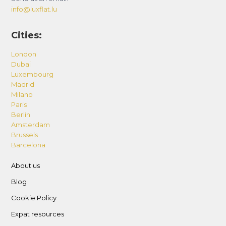
info@luxflat.lu
Cities:
London
Dubai
Luxembourg
Madrid
Milano
Paris
Berlin
Amsterdam
Brussels
Barcelona
About us
Blog
Cookie Policy
Expat resources