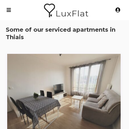
LuxFlat
Some of our serviced apartments in
Thiais