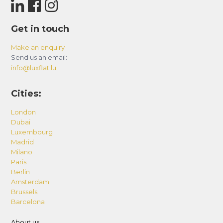
Get in touch
Make an enquiry
Send us an email:
info@luxflat.lu
Cities:
London
Dubai
Luxembourg
Madrid
Milano
Paris
Berlin
Amsterdam
Brussels
Barcelona
About us