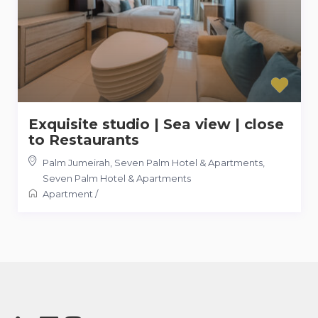
Exquisite studio | Sea view | close
to Restaurants
Palm Jumeirah, Seven Palm Hotel & Apartments
,
Seven Palm Hotel & Apartments
Apartment
/