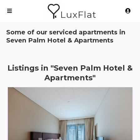
LuxFlat
Some of our serviced apartments in
Seven Palm Hotel & Apartments
Listings in "Seven Palm Hotel &
Apartments"