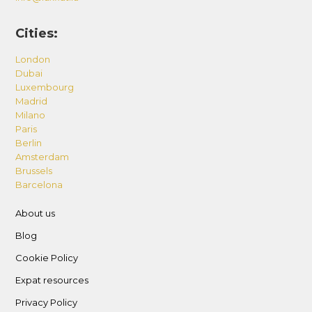
Cities:
London
Dubai
Luxembourg
Madrid
Milano
Paris
Berlin
Amsterdam
Brussels
Barcelona
About us
Blog
Cookie Policy
Expat resources
Privacy Policy