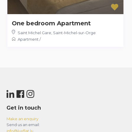
One bedroom Apartment
Saint Michel Gare
,
Saint-Michel-sur-Orge
Apartment
/
Get in touch
Make an enquiry
Send us an email:
info@luxflat.lu