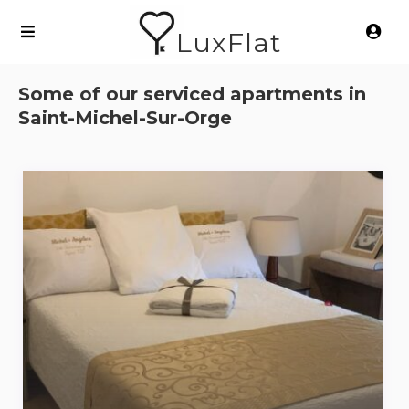
LuxFlat
Some of our serviced apartments in
Saint-Michel-Sur-Orge