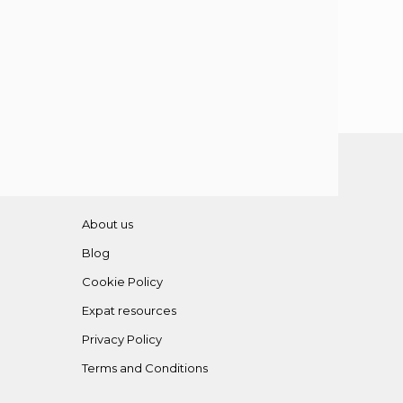
About us
Blog
Cookie Policy
Expat resources
Privacy Policy
Terms and Conditions