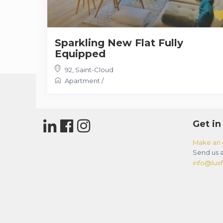
Sparkling New Flat Fully
Equipped
92
,
Saint-Cloud
Apartment
/
Get in
Make an 
Send us a
info@luxfl