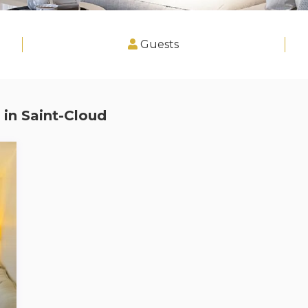
Guests
 in
Saint-Cloud