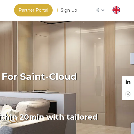
Partner Portal
Sign Up
€
 For Saint-Cloud
thin 20min with tailored