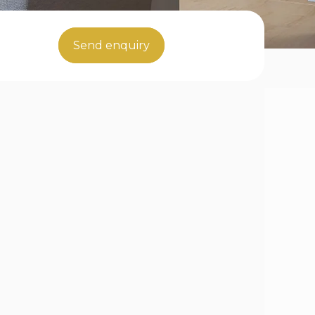
Send enquiry