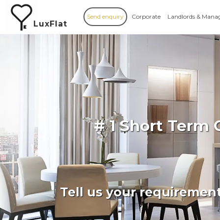
Send enquiry
Corporate
Landlords & Mana
LuxFlat
# 1 Short Term 
Tell us your requiremen