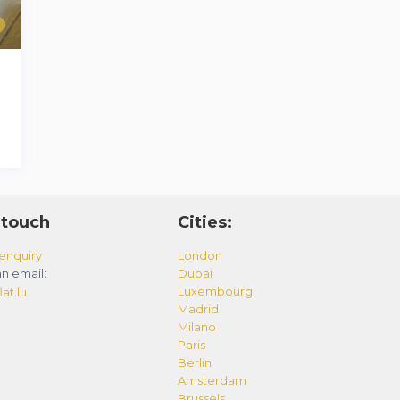
 touch
Cities:
enquiry
London
n email:
Dubai
Luxembourg
at.lu
Madrid
Milano
Paris
Berlin
Amsterdam
Brussels