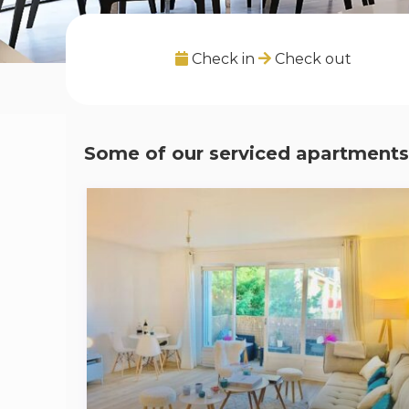
Check in
Check out
Some of our serviced apartments