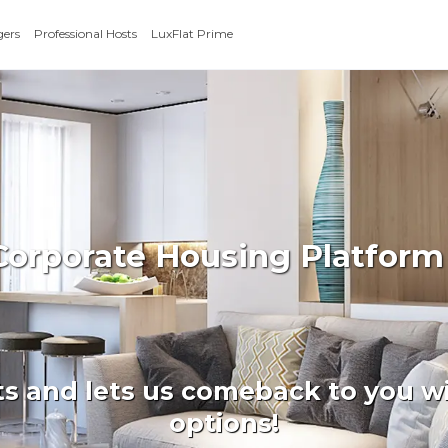
gers
Professional Hosts
LuxFlat Prime
Corporate Housing Platform
ts and lets us comeback to you wi
options!