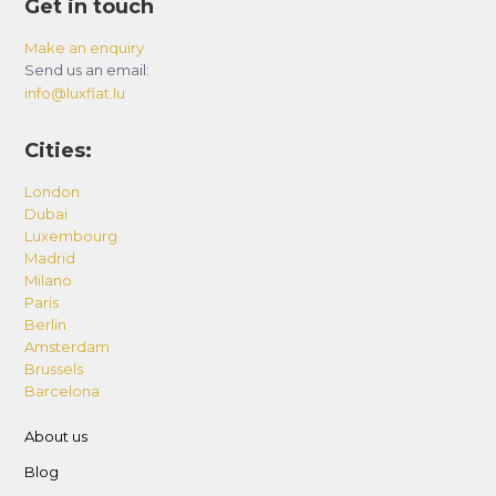
Get in touch
Make an enquiry
Send us an email:
info@luxflat.lu
Cities:
London
Dubai
Luxembourg
Madrid
Milano
Paris
Berlin
Amsterdam
Brussels
Barcelona
About us
Blog