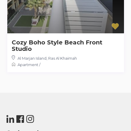
Cozy Boho Style Beach Front
Studio
Al Marjan Island
,
Ras Al Khaimah
Apartment
/