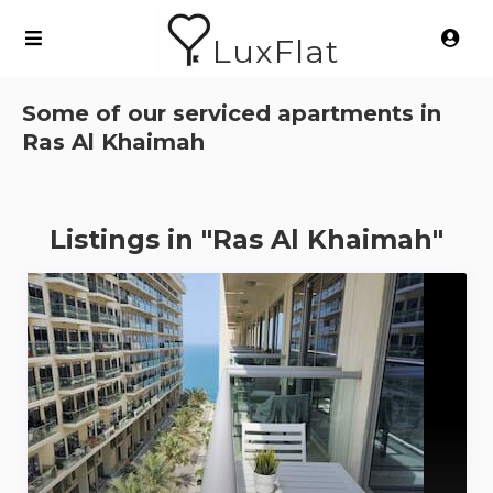
LuxFlat
Some of our serviced apartments in
Ras Al Khaimah
Listings in "Ras Al Khaimah"