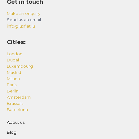
Get in touch
Make an enquiry
Send us an email:
info@luxflat.lu
Cities:
London
Dubai
Luxembourg
Madrid
Milano
Paris
Berlin
Amsterdam
Brussels
Barcelona
About us
Blog