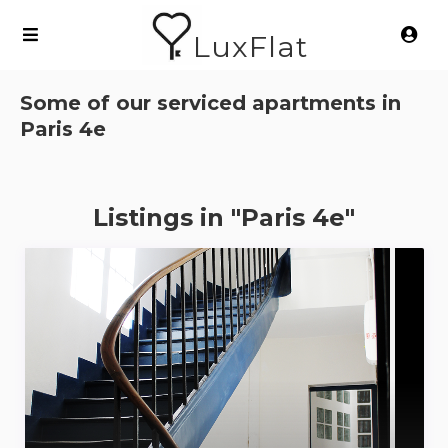
LuxFlat
Some of our serviced apartments in
Paris 4e
Listings in "Paris 4e"