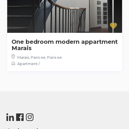
One bedroom modern appartment
Marais
Marais, Paris 4e
,
Paris 4e
Apartment
/