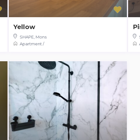
Yellow
P
SHAPE
,
Mons
Apartment
/