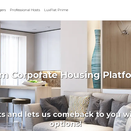
gers
Professional Hosts
LuxFlat Prime
erm Corporate Housing Platf
ts and lets us comeback to you wi
options!