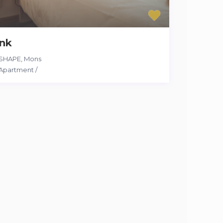
ink
SHAPE
,
Mons
Apartment
/