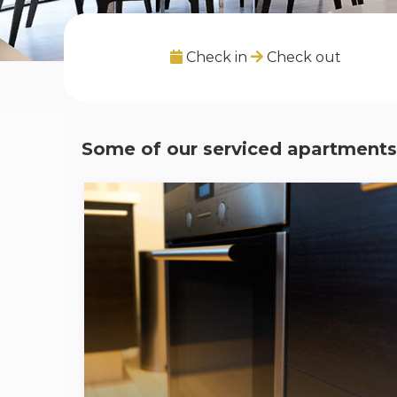
Check in
Check out
Some of our serviced apartments