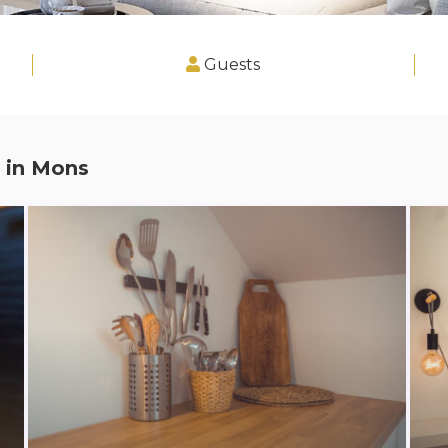
Guests
 in
Mons