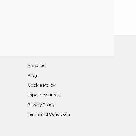
About us
Blog
Cookie Policy
Expat resources
Privacy Policy
Terms and Conditions