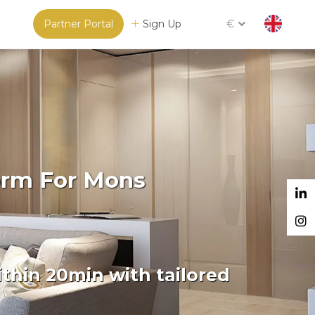
Partner Portal
Sign Up
€
orm For Mons
thin 20min with tailored