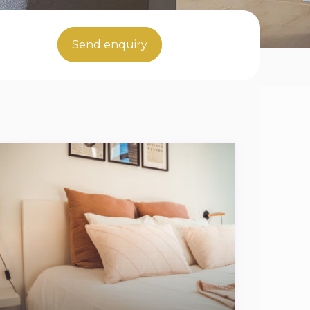
Send enquiry