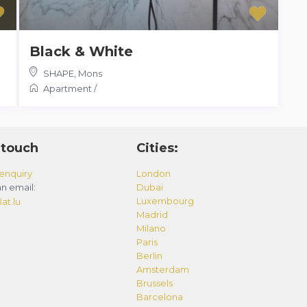
Black & White
SHAPE
,
Mons
Apartment
/
 touch
Cities:
enquiry
London
n email:
Dubai
Luxembourg
at.lu
Madrid
Milano
Paris
Berlin
Amsterdam
Brussels
Barcelona