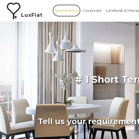
Send enquiry
Corporate
Landlords & Mana
LuxFlat
# 1 Short T
Tell us your requiremen