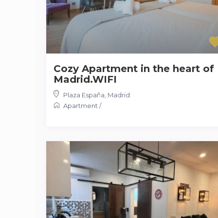
Cozy Apartment in the heart of
Madrid.WIFI
Plaza España
,
Madrid
Apartment
/