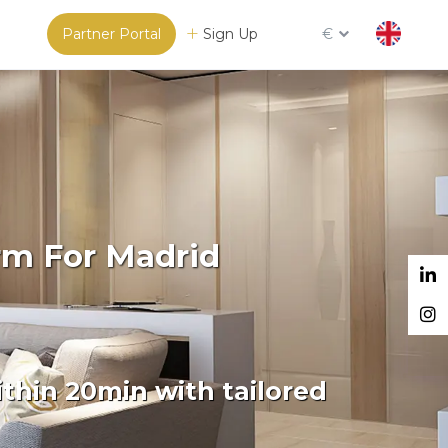
Partner Portal
Sign Up
€
rm For Madrid
thin 20min with tailored