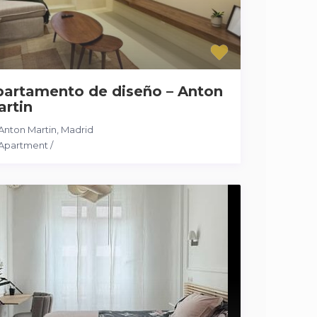
partamento de diseño – Anton
artin
Anton Martin
,
Madrid
Apartment
/