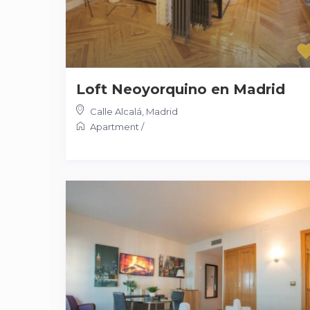
Loft Neoyorquino en Madrid
Calle Alcalá
,
Madrid
Apartment
/