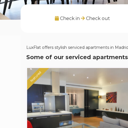
Check in
Check out
LuxFlat offers stylish serviced apartments in Madrid,
Some of our serviced apartments
featured