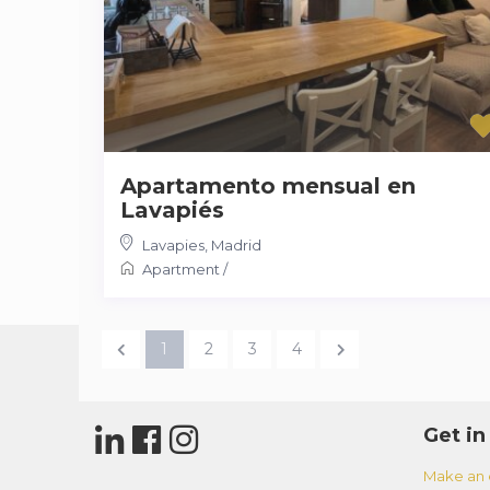
Apartamento mensual en
Lavapiés
Lavapies
,
Madrid
Apartment
/
1
2
3
4
Get in
Make an 