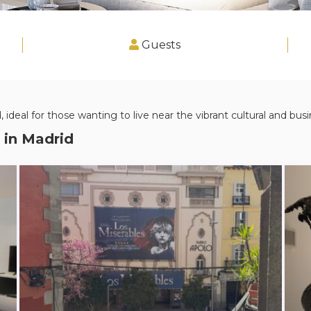
Guests
 ideal for those wanting to live near the vibrant cultural and busin
 in
Madrid