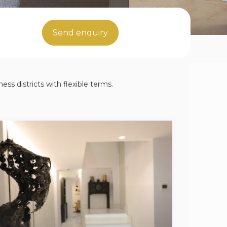
Send enquiry
ess districts with flexible terms.