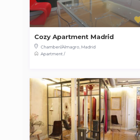
Cozy Apartment Madrid
Chamberí/Almagro
,
Madrid
Apartment
/