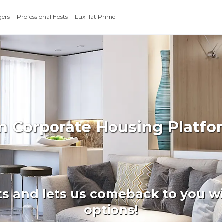
gers
Professional Hosts
LuxFlat Prime
rm Corporate Housing Platfo
ts and lets us comeback to you wi
options!