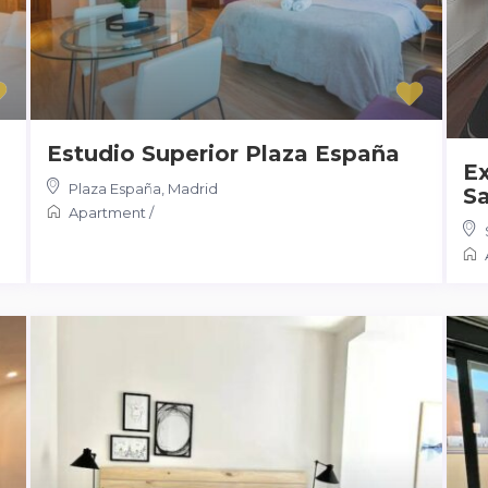
Estudio Superior Plaza España
Ex
Plaza España
,
Madrid
Sa
Apartment
/