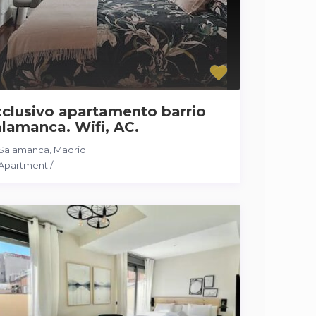
clusivo apartamento barrio
lamanca. Wifi, AC.
Salamanca
,
Madrid
Apartment
/