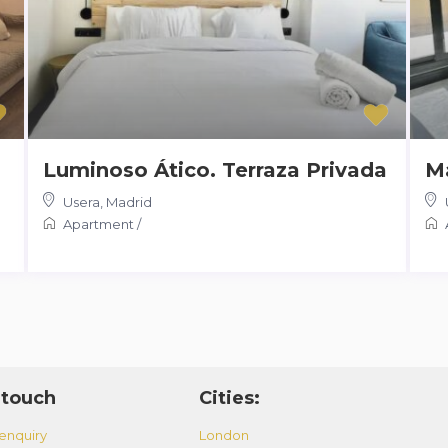
Luminoso Ático. Terraza Privada
Ma
Usera
,
Madrid
Apartment
/
 touch
Cities:
enquiry
London