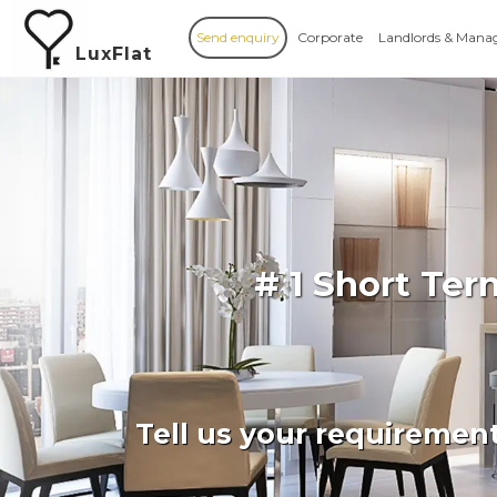
Send enquiry
Corporate
Landlords & Mana
LuxFlat
# 1 Short Te
Tell us your requiremen