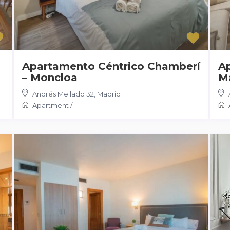
Apartamento Céntrico Chamberí
A
– Moncloa
M
Andrés Mellado 32
,
Madrid
Apartment
/