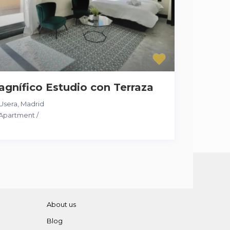
gnífico Estudio con Terraza
Usera
,
Madrid
Apartment
/
About us
Blog