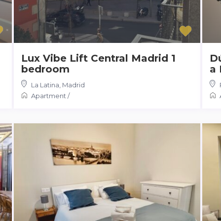
Lux Vibe Lift Central Madrid 1
Dú
bedroom
a 
La Latina
,
Madrid
Apartment
/