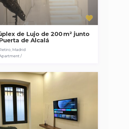
plex de Lujo de 200 m² junto
Puerta de Alcalá
Retiro
,
Madrid
Apartment
/