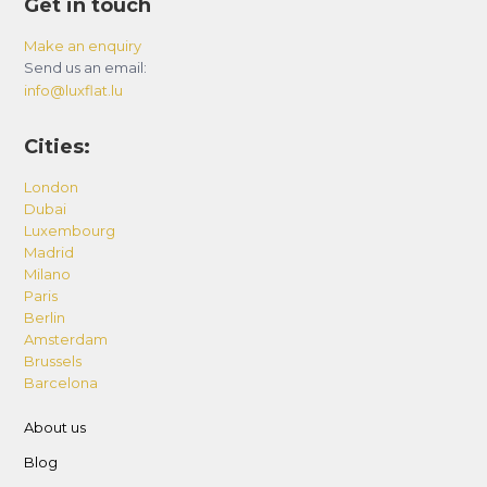
Get in touch
Make an enquiry
Send us an email:
info@luxflat.lu
Cities:
London
Dubai
Luxembourg
Madrid
Milano
Paris
Berlin
Amsterdam
Brussels
Barcelona
About us
Blog