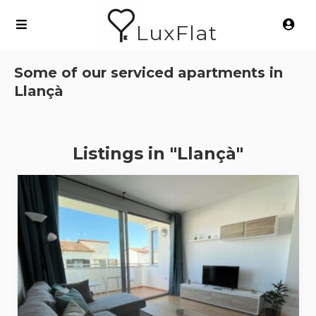
LuxFlat
Some of our serviced apartments in
Llançà
Listings in "Llançà"