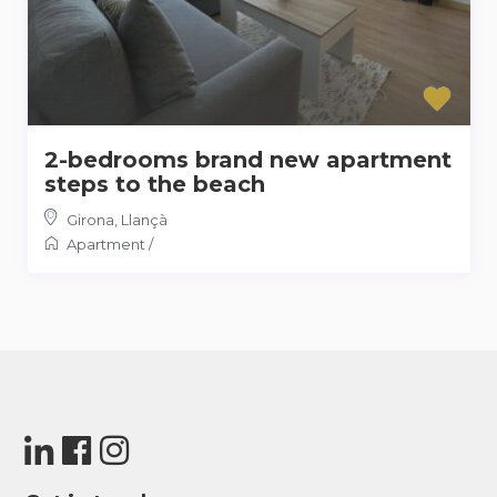
2-bedrooms brand new apartment
steps to the beach
Girona
,
Llançà
Apartment
/