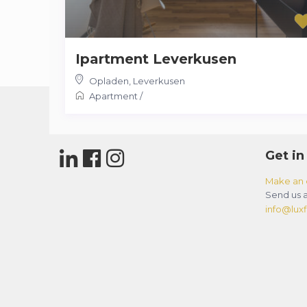
Ipartment Leverkusen
Opladen
,
Leverkusen
Apartment
/
Get in
Make an 
Send us a
info@luxfl