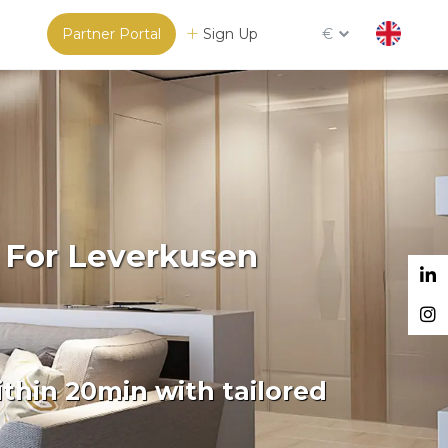
Partner Portal
Sign Up
€
 For Leverkusen
thin 20min with tailored