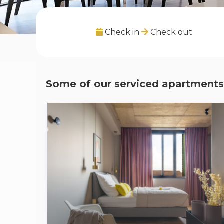
Check in
Check out
Some of our serviced apartments