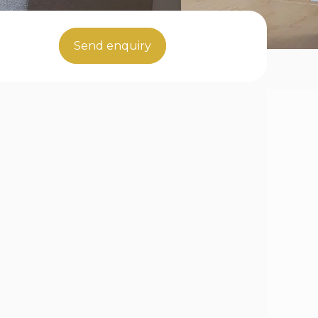
Send enquiry