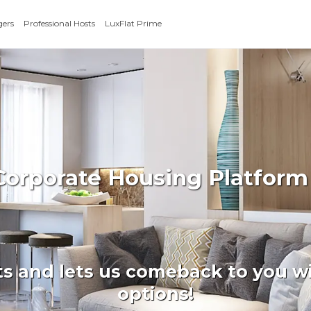
gers
Professional Hosts
LuxFlat Prime
 Corporate Housing Platform
ts and lets us comeback to you wi
options!