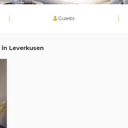
Guests
 in
Leverkusen