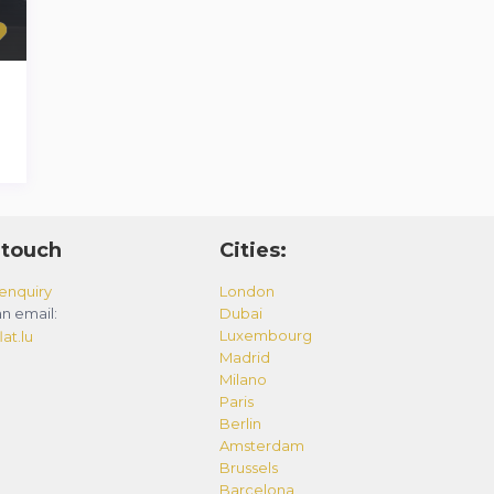
 touch
Cities:
enquiry
London
n email:
Dubai
Luxembourg
at.lu
Madrid
Milano
Paris
Berlin
Amsterdam
Brussels
Barcelona