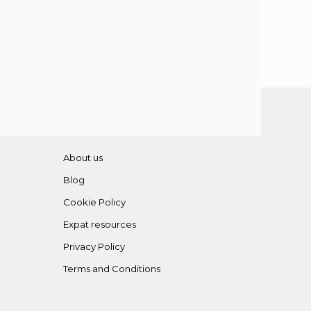
About us
Blog
Cookie Policy
Expat resources
Privacy Policy
Terms and Conditions