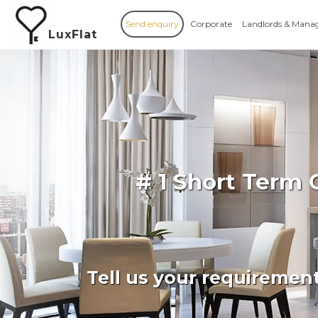
Send enquiry
Corporate
Landlords & Mana
LuxFlat
# 1 Short Term
Tell us your requiremen