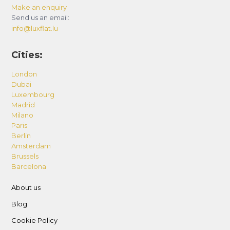
Make an enquiry
Send us an email:
info@luxflat.lu
Cities:
London
Dubai
Luxembourg
Madrid
Milano
Paris
Berlin
Amsterdam
Brussels
Barcelona
About us
Blog
Cookie Policy