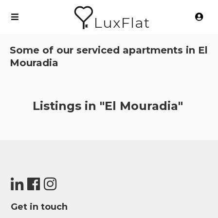
LuxFlat
Some of our serviced apartments in
El
Mouradia
Listings in "El Mouradia"
Get in touch