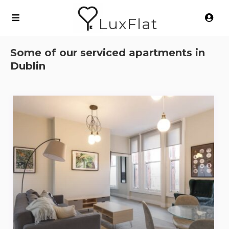
LuxFlat
Some of our serviced apartments in
Dublin