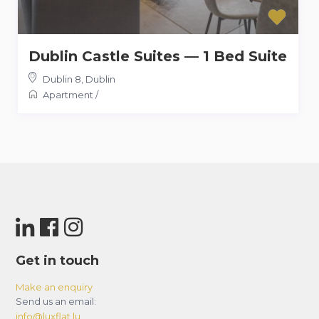
Dublin Castle Suites — 1 Bed Suite
Dublin 8
,
Dublin
Apartment
/
Get in touch
Make an enquiry
Send us an email:
info@luxflat.lu