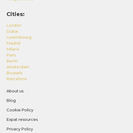
Cities:
London
Dubai
Luxembourg
Madrid
Milano
Paris
Berlin
Amsterdam
Brussels
Barcelona
About us
Blog
Cookie Policy
Expat resources
Privacy Policy