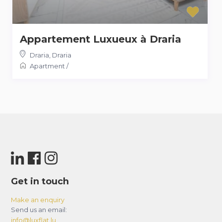
Appartement Luxueux à Draria
Draria
,
Draria
Apartment
/
Get in touch
Make an enquiry
Send us an email:
info@luxflat.lu