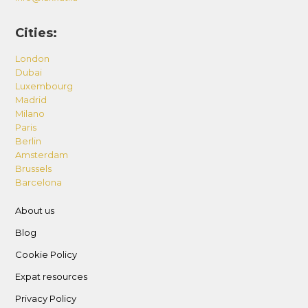
Cities:
London
Dubai
Luxembourg
Madrid
Milano
Paris
Berlin
Amsterdam
Brussels
Barcelona
About us
Blog
Cookie Policy
Expat resources
Privacy Policy