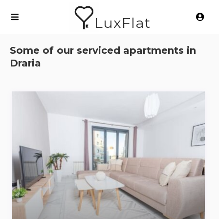
LuxFlat
Some of our serviced apartments in
Draria