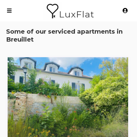
LuxFlat
Some of our serviced apartments in
Breuillet