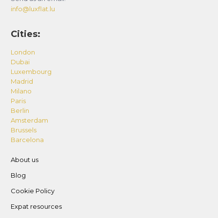
info@luxflat.lu
Cities:
London
Dubai
Luxembourg
Madrid
Milano
Paris
Berlin
Amsterdam
Brussels
Barcelona
About us
Blog
Cookie Policy
Expat resources