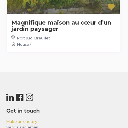
Magnifique maison au cœur d’un
jardin paysager
Port sud
,
Breuillet
House
/
Get in touch
Make an enquiry
Send us an email: