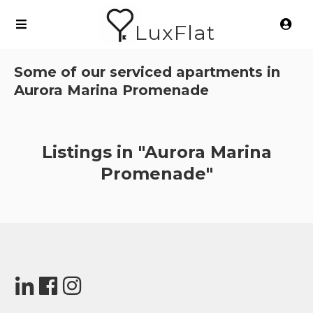
LuxFlat
Some of our serviced apartments in
Aurora Marina Promenade
Listings in "Aurora Marina
Promenade"