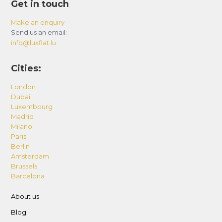
Get in touch
Make an enquiry
Send us an email:
info@luxflat.lu
Cities:
London
Dubai
Luxembourg
Madrid
Milano
Paris
Berlin
Amsterdam
Brussels
Barcelona
About us
Blog