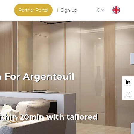
Partner Portal
Sign Up
€
 For Argenteuil
thin 20min with tailored