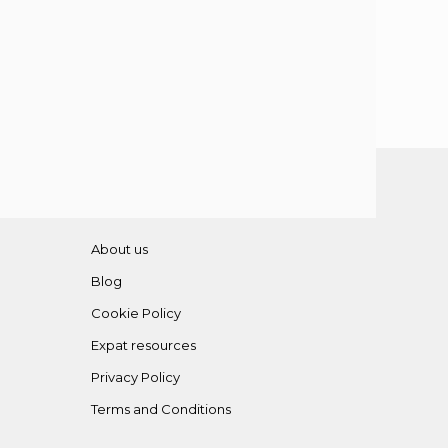
About us
Blog
Cookie Policy
Expat resources
Privacy Policy
Terms and Conditions