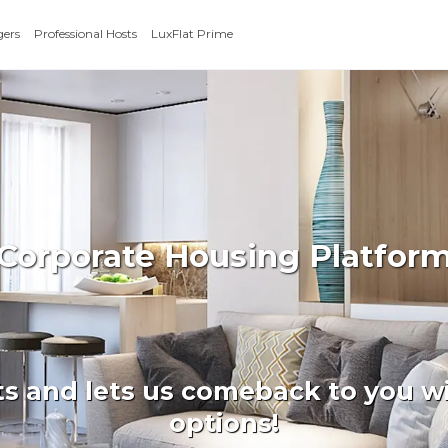
gers
Professional Hosts
LuxFlat Prime
 Corporate Housing Platform
ts and lets us comeback to you wi
options!