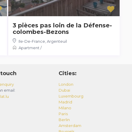
3 pièces pas loin de la Défense-
colombes-Bezons
Ile-De-France
,
Argenteuil
Apartment
/
 touch
Cities:
enquiry
London
n email:
Dubai
Luxembourg
at.lu
Madrid
Milano
Paris
Berlin
Amsterdam
Brussels