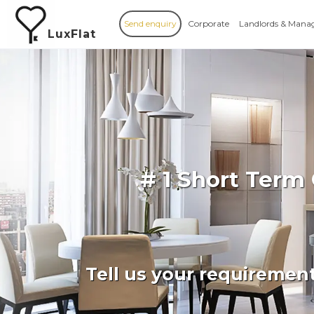
Send enquiry
Corporate
Landlords & Mana
LuxFlat
# 1 Short Term
Tell us your requiremen