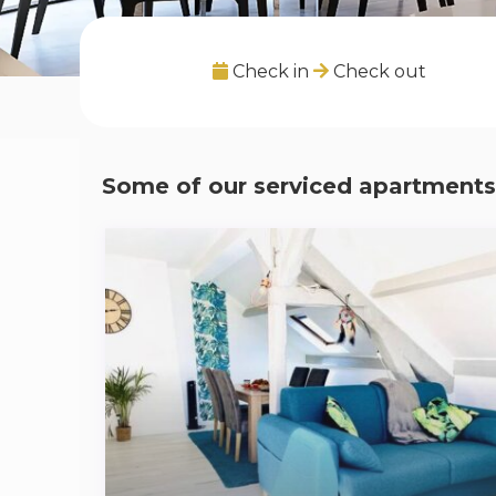
Check in
Check out
Some of our serviced apartments