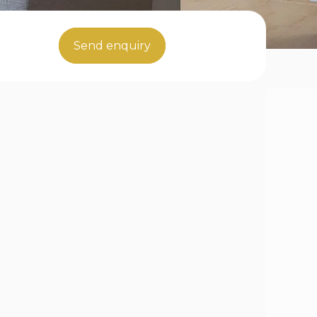
Send enquiry