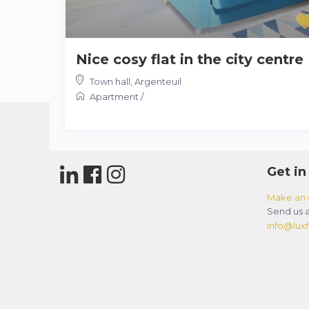
Nice cosy flat in the city centre
Town hall
,
Argenteuil
Apartment
/
Get in
Make an 
Send us a
info@luxfl