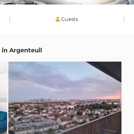
Guests
 in
Argenteuil