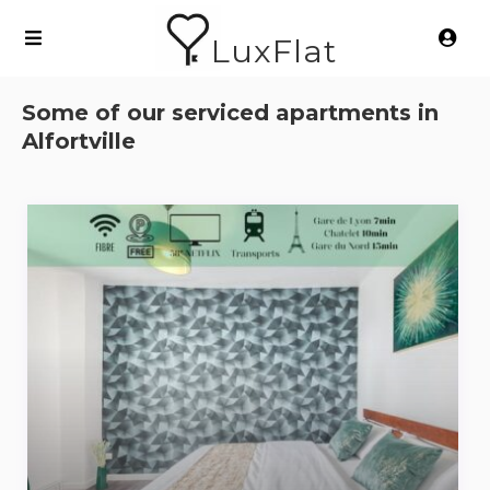
LuxFlat
Some of our serviced apartments in
Alfortville