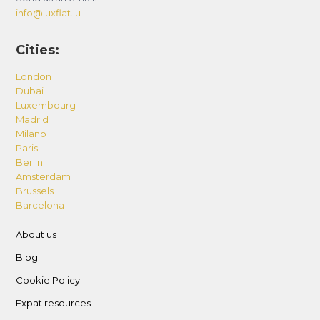
info@luxflat.lu
Cities:
London
Dubai
Luxembourg
Madrid
Milano
Paris
Berlin
Amsterdam
Brussels
Barcelona
About us
Blog
Cookie Policy
Expat resources