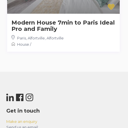
Modern House 7min to Paris Ideal
Pro and Family
Paris, Alfortville
,
Alfortville
House
/
Get in touch
Make an enquiry
Send us an email: