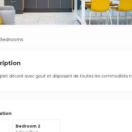
 Bedrooms
ription
et décoré avec gout et disposant de toutes les commodités né
ation
Bedroom 2