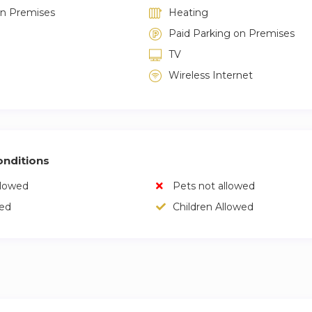
on Premises
Heating
Paid Parking on Premises
TV
Wireless Internet
nditions
llowed
Pets not allowed
wed
Children Allowed