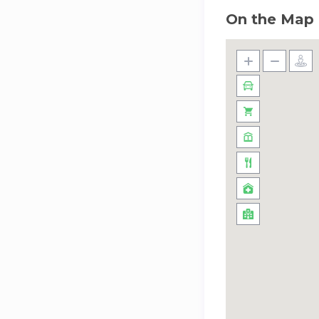
On the Map