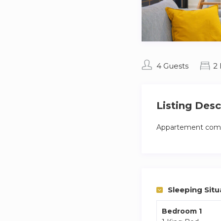
4 Guests
2
Listing Desc
Appartement compl
Sleeping Situ
Bedroom 1