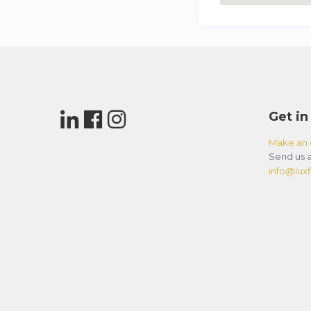
Get in
Make an 
Send us a
info@luxfl