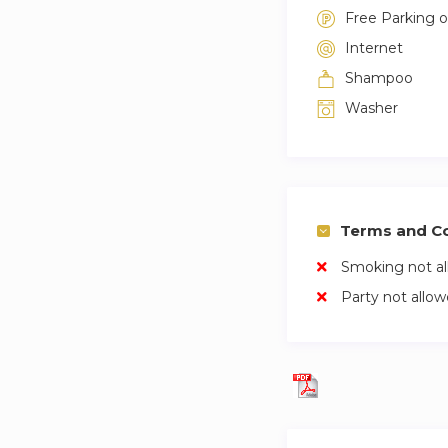
Free Parking 
Internet
Shampoo
Washer
Terms and Co
Smoking not a
Party not allo