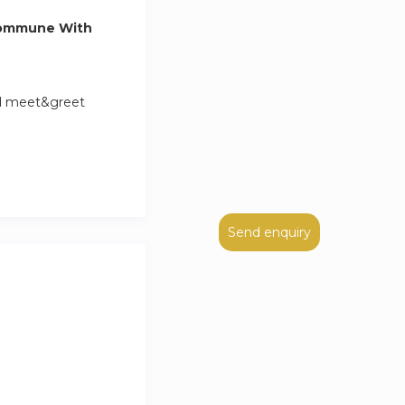
Commune With
nd meet&greet
Send enquiry