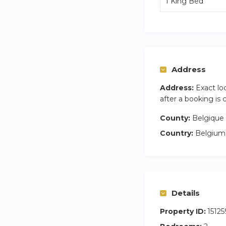
1 King Bed
Address
Address:
Exact lo
after a booking is
County:
Belgique
Country:
Belgium
Details
Property ID:
15125