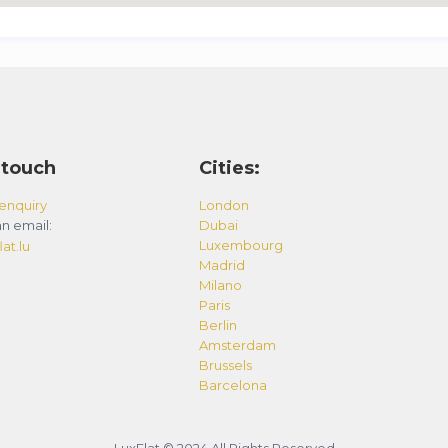
 touch
Cities:
enquiry
London
n email:
Dubai
Luxembourg
at.lu
Madrid
Milano
Paris
Berlin
Amsterdam
Brussels
Barcelona