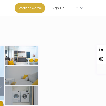
Partner Portal
Sign Up
€