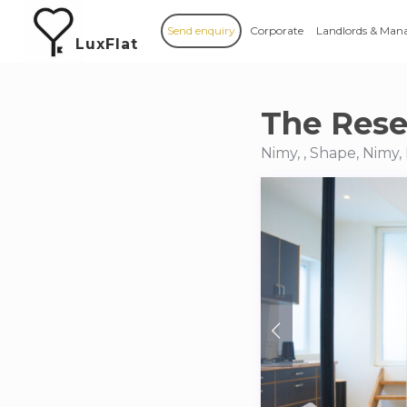
Send enquiry
Corporate
Landlords & Man
LuxFlat
The Rese
Nimy, , Shape, Nimy,