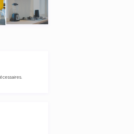
cessaires.