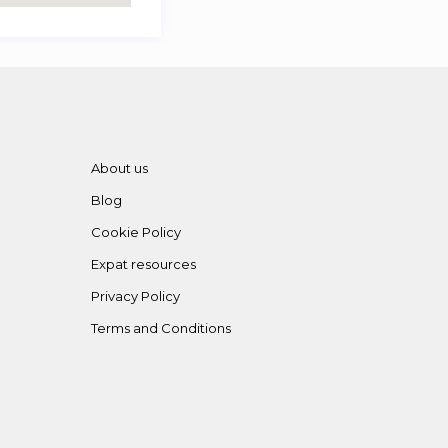
About us
Blog
Cookie Policy
Expat resources
Privacy Policy
Terms and Conditions