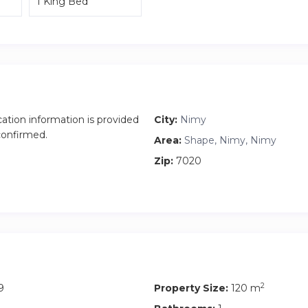
1 King Bed
cation information is provided
City:
Nimy
 confirmed.
Area:
Shape, Nimy, Nimy
Zip:
7020
2
9
Property Size:
120 m