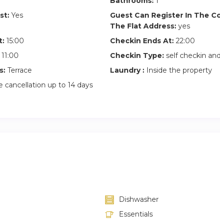
Bathrooms:
1
st:
Yes
Guest Can Register In The 
The Flat Address:
yes
t:
15:00
Checkin Ends At:
22:00
11:00
Checkin Type:
self checkin a
s:
Terrace
Laundry :
Inside the property
 cancellation up to 14 days
Dishwasher
Essentials