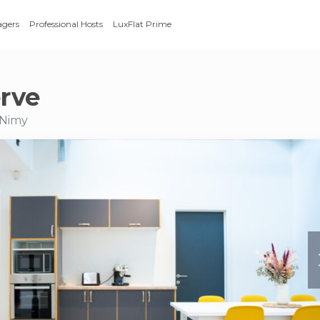
agers
Professional Hosts
LuxFlat Prime
rve
 Nimy