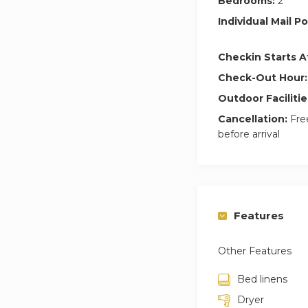
Bedrooms:
2
Individual Mail Po
Checkin Starts A
Check-Out Hour:
Outdoor Facilitie
Cancellation:
Free
before arrival
Features
Other Features
Bed linens
Dryer