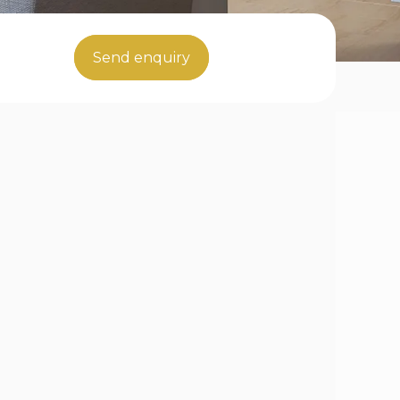
Send enquiry