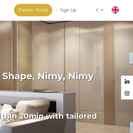
Partner Portal
Sign Up
€
r Shape, Nimy, Nimy
thin 20min with tailored