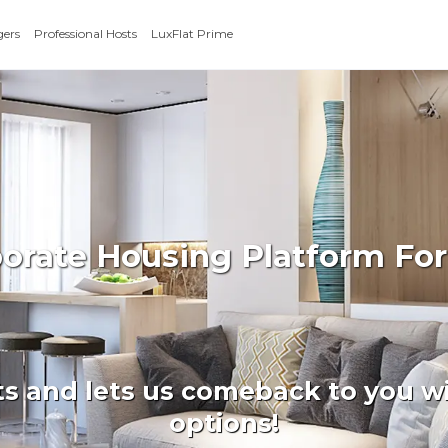
gers
Professional Hosts
LuxFlat Prime
porate Housing Platform Fo
ts and lets us comeback to you wi
options!