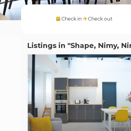
Check in
Check out
Listings in "Shape, Nimy, N