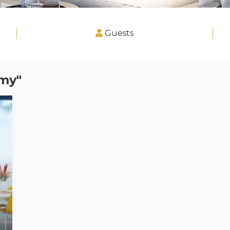
Guests
imy"