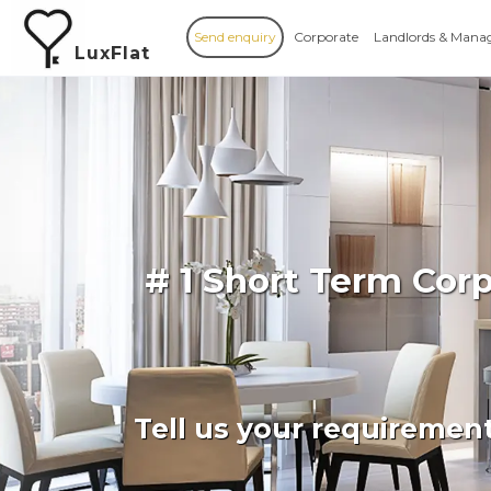
Send enquiry
Corporate
Landlords & Mana
LuxFlat
# 1 Short Term Cor
Tell us your requiremen