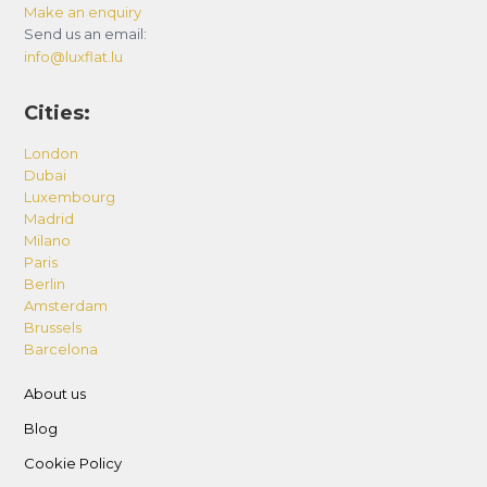
Make an enquiry
Send us an email:
info@luxflat.lu
Cities:
London
Dubai
Luxembourg
Madrid
Milano
Paris
Berlin
Amsterdam
Brussels
Barcelona
About us
Blog
Cookie Policy