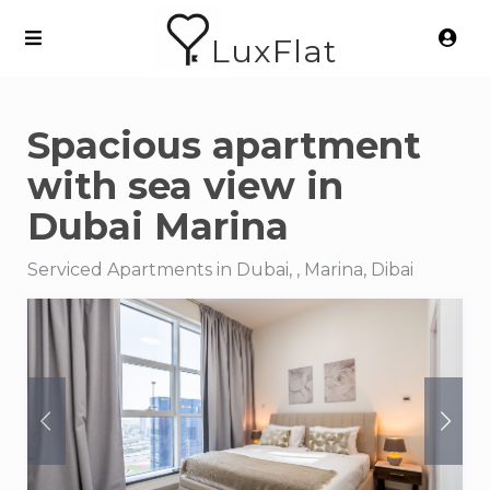
LuxFlat
Spacious apartment
with sea view in
Dubai Marina
Serviced Apartments in Dubai, , Marina, Dibai