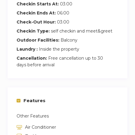
Checkin Starts At:
03:00
Checkin Ends At:
06:00
Check-Out Hour:
03:00
Checkin Type:
self checkin and meet&greet
Outdoor Facilities:
Balcony
Laundry :
Inside the property
Cancellation:
Free cancellation up to 30
days before arrival
Features
Other Features
Air Conditioner