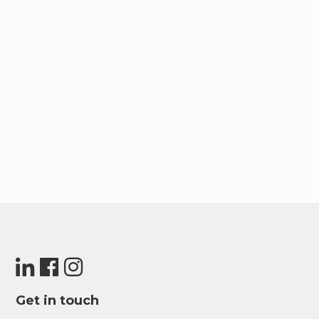
Get in touch