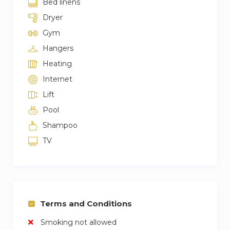
Bed linens
Dryer
Gym
Hangers
Heating
Internet
Lift
Pool
Shampoo
TV
Terms and Conditions
Smoking not allowed