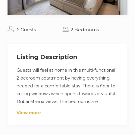
6 Guests
2 Bedrooms
Listing Description
Guests will feel at home in this multi-functional
2-bedroom apartment by having everything
needed for a comfortable stay. There is floor to
ceiling windows which opens towards beautiful
Dubai Marina views. The bedrooms are
thoughtfully designed with high quality furniture
View more
and bed settings.