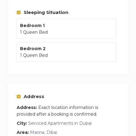
Sleeping Situation
Bedroom 1
1 Queen Bed
Bedroom 2
1 Queen Bed
Address
Address:
Exact location information is
provided after a booking is confirmed.
City:
Serviced Apartments in Dubai
Area:
Marina, Dibai