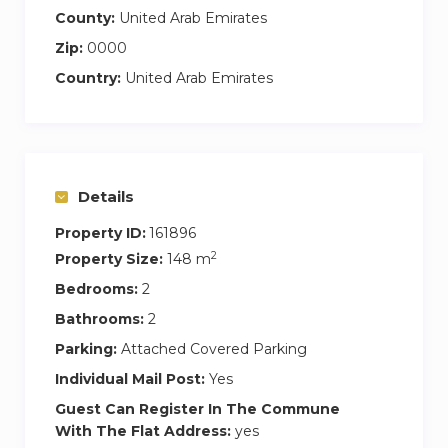
County:
United Arab Emirates
Zip:
0000
Country:
United Arab Emirates
Details
Property ID:
161896
2
Property Size:
148 m
Bedrooms:
2
Bathrooms:
2
Parking:
Attached Covered Parking
Individual Mail Post:
Yes
Guest Can Register In The Commune
With The Flat Address:
yes