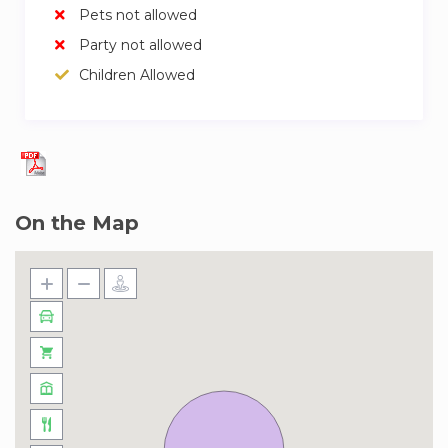
Pets not allowed
Party not allowed
Children Allowed
On the Map