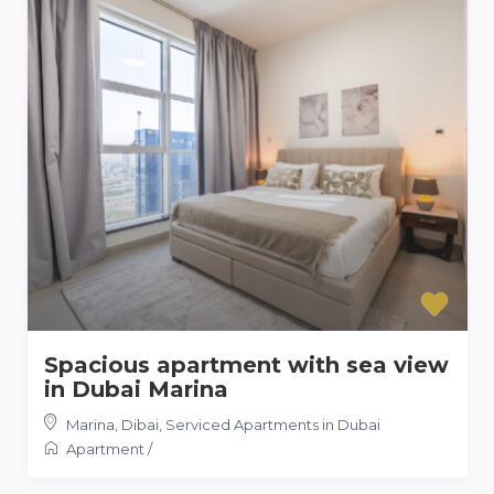
Spacious apartment with sea view
in Dubai Marina
Marina, Dibai
,
Serviced Apartments in Dubai
Apartment
/