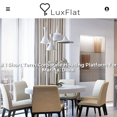
LuxFlat
# 1 Short Term Corporate Housing Platform For
Marina, Dibai