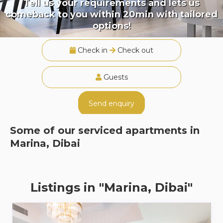
Tell us your requirements and lets us
comeback to you within 20min with tailored
options!
Check in
Check out
Guests
Send enquiry
Some of our serviced apartments in
Marina, Dibai
Listings in "Marina, Dibai"