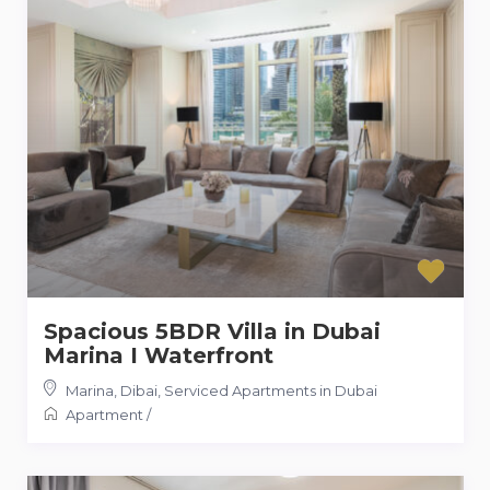
Spacious 5BDR Villa in Dubai
Marina I Waterfront
Marina, Dibai
,
Serviced Apartments in Dubai
Apartment
/