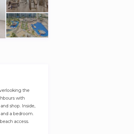
verlooking the
ighbours with
and shop. Inside,
ea, and a bedroom.
e beach access.