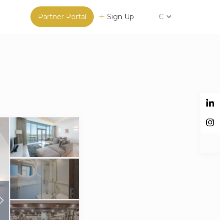
Partner Portal
Sign Up
€