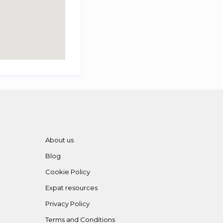
About us
Blog
Cookie Policy
Expat resources
Privacy Policy
Terms and Conditions