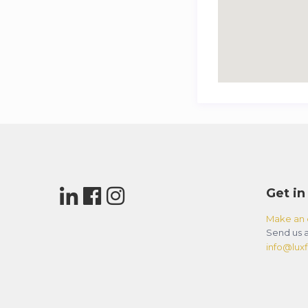
Get in
Make an 
Send us a
info@luxfl