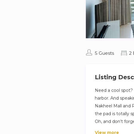
5 Guests
2
Listing Desc
Need a cool spot? 
harbor. And speakin
Nakheel Mall and P
the pad is totally s
Oh, and don’t forg
View more