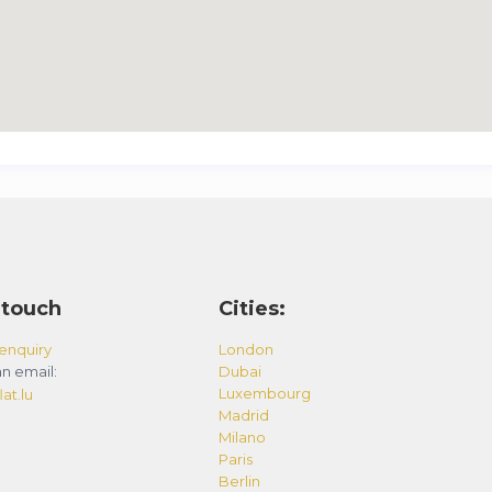
 touch
Cities:
enquiry
London
n email:
Dubai
Luxembourg
at.lu
Madrid
Milano
Paris
Berlin