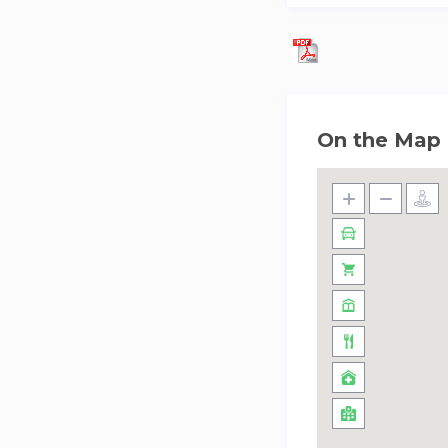
along the 1.3-kilo
Whether you’re int
Residences sets the
On the Map