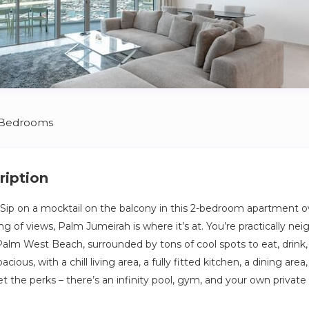
 Bedrooms
ription
Sip on a mocktail on the balcony in this 2-bedroom apartment o
g of views, Palm Jumeirah is where it’s at. You’re practically ne
alm West Beach, surrounded by tons of cool spots to eat, drink, 
pacious, with a chill living area, a fully fitted kitchen, a dining ar
et the perks – there’s an infinity pool, gym, and your own privat