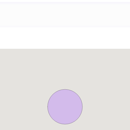
meter Palm Jumeirah Boardwalk – trust me, the sea views are bre
o public transportation, on-demand services, or eco-friendly ride
 stage for a world of travel possibilities.