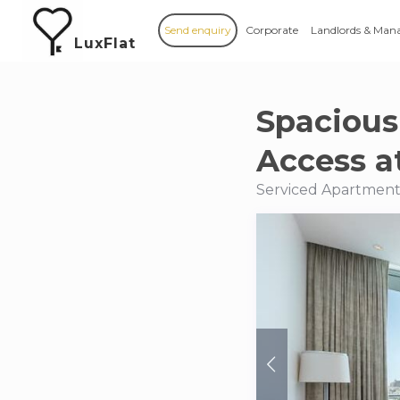
Send enquiry
Corporate
Landlords & Man
LuxFlat
Spacious
Access a
Serviced Apartments