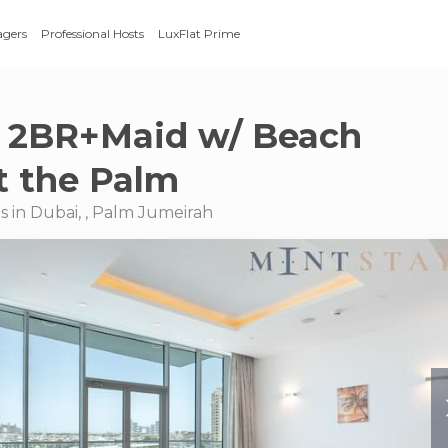
agers
Professional Hosts
LuxFlat Prime
 2BR+Maid w/ Beach
t the Palm
 in Dubai, , Palm Jumeirah