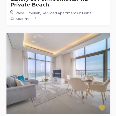
Private Beach
Palm Jumeirah
,
Serviced Apartments in Dubai
Apartment
/