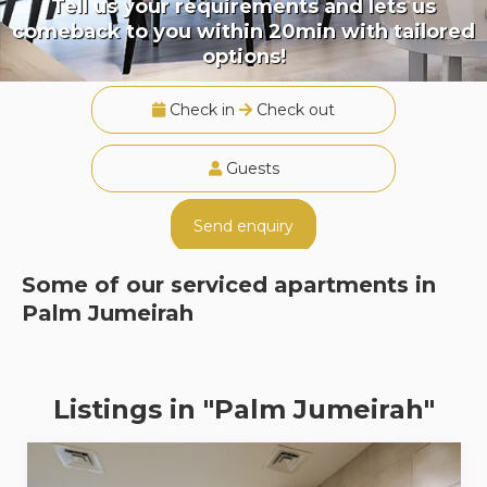
Tell us your requirements and lets us
comeback to you within 20min with tailored
options!
Check in
Check out
Guests
Send enquiry
Some of our serviced apartments in
Palm Jumeirah
Listings in "Palm Jumeirah"