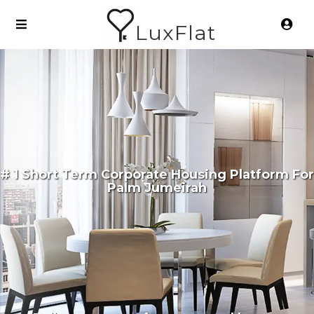
LuxFlat
# 1 Short Term Corporate Housing Platform For
Palm Jumeirah