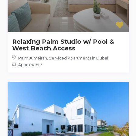
Relaxing Palm Studio w/ Pool &
West Beach Access
Palm Jumeirah
,
Serviced Apartments in Dubai
Apartment
/