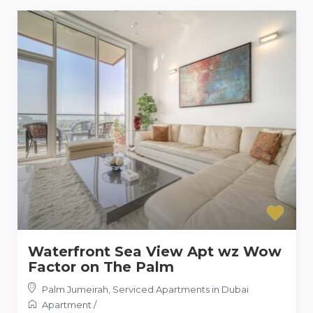
Waterfront Sea View Apt wz Wow
Factor on The Palm
Palm Jumeirah
,
Serviced Apartments in Dubai
Apartment
/