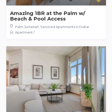
Amazing 1BR at the Palm w/
Beach & Pool Access
Palm Jumeirah
,
Serviced Apartments in Dubai
Apartment
/