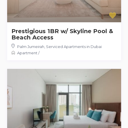
Prestigious 1BR w/ Skyline Pool &
Beach Access
Palm Jumeirah
,
Serviced Apartments in Dubai
Apartment
/