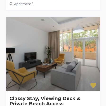
Apartment
/
Classy Stay, Viewing Deck &
Private Beach Access