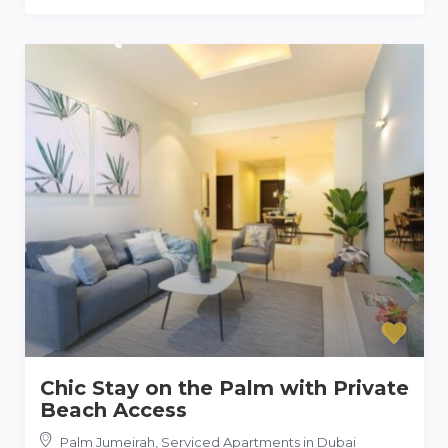
Chic Stay on the Palm with Private
Beach Access
Palm Jumeirah
,
Serviced Apartments in Dubai