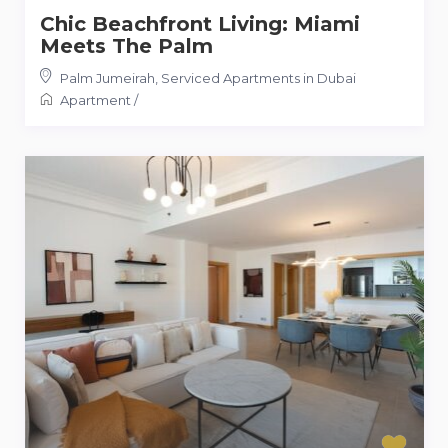
Chic Beachfront Living: Miami
Meets The Palm
Palm Jumeirah
,
Serviced Apartments in Dubai
Apartment
/