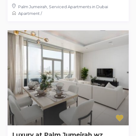
Palm Jumeirah
,
Serviced Apartments in Dubai
Apartment
/
Luxury at Palm Jumeirah wz