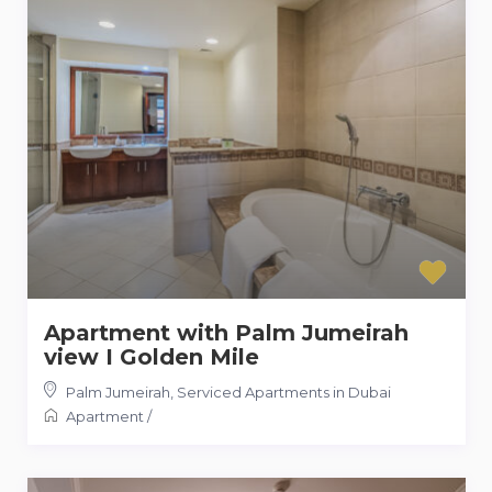
Apartment with Palm Jumeirah
view I Golden Mile
Palm Jumeirah
,
Serviced Apartments in Dubai
Apartment
/