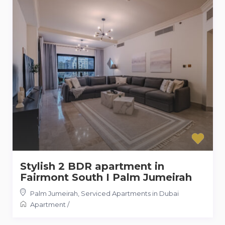
Stylish 2 BDR apartment in
Fairmont South I Palm Jumeirah
Palm Jumeirah
,
Serviced Apartments in Dubai
Apartment
/