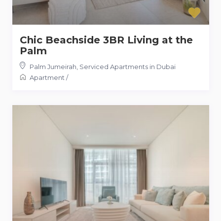
Chic Beachside 3BR Living at the
Palm
Palm Jumeirah
,
Serviced Apartments in Dubai
Apartment
/