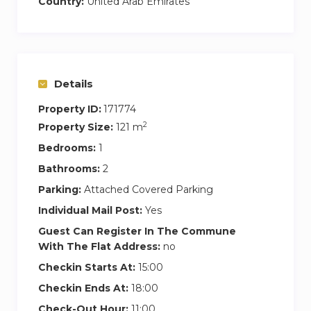
Country:
United Arab Emirates
*Maid Room
*En-suite bathrooms
*Large balcony
*Access to the pool, gym and beach
Details
*Free wi-fi
*Fresh linen and towels
Property ID:
171774
*Storage capacity
2
Property Size:
121 m
*Free parking spot
Bedrooms:
1
*Access to the pools and gym from Fairmont ,
Bathrooms:
2
Riva,The8 , Movenpick JLT.
Parking:
Attached Covered Parking
* 20-35 % discount on F&B in Fairmont ,
Individual Mail Post:
Yes
Riva,The8 , Movenpick JLT
Guest Can Register In The Commune
* 20% discount for Spa
With The Flat Address:
no
*Central Park with jogging track and kids play
Checkin Starts At:
15:00
areas
*Golden Mile Galleria, Pharmacies, Banks,
Checkin Ends At:
18:00
Fashionable shops, Cafes and Restaurants
Check-Out Hour:
11:00