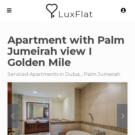
LuxFlat
Apartment with Palm
Jumeirah view I
Golden Mile
Serviced Apartments in Dubai, , Palm Jumeirah