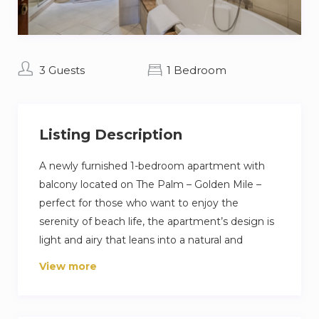
3 Guests
1 Bedroom
Listing Description
A newly furnished 1-bedroom apartment with
balcony located on The Palm – Golden Mile –
perfect for those who want to enjoy the
serenity of beach life, the apartment’s design is
light and airy that leans into a natural and
aesthetic look. This brand new 1-bedroom
View more
apartment features high-end luxury furniture
and a modern design. The layout is spacious and
embraces warm undertones that creates a