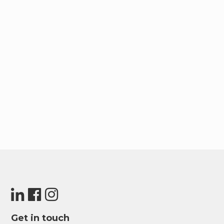
Get in touch