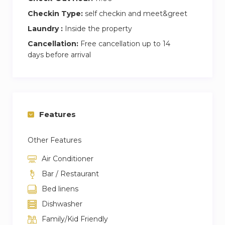
Checkin Type:
self checkin and meet&greet
Laundry :
Inside the property
Cancellation:
Free cancellation up to 14
days before arrival
Features
Other Features
Air Conditioner
Bar / Restaurant
Bed linens
Dishwasher
Family/Kid Friendly