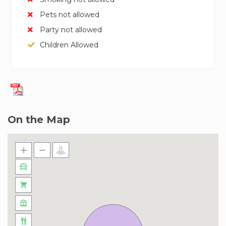
Pets not allowed
Party not allowed
Children Allowed
On the Map