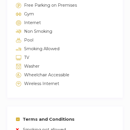
Free Parking on Premises
Gym
Internet
Non Smoking
Pool
Smoking Allowed
TV
Washer
Wheelchair Accessible
Wireless Internet
Terms and Conditions
Smoking not allowed