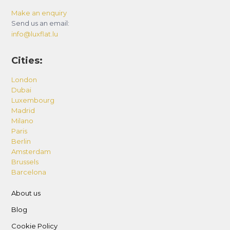
Make an enquiry
Send us an email:
info@luxflat.lu
Cities:
London
Dubai
Luxembourg
Madrid
Milano
Paris
Berlin
Amsterdam
Brussels
Barcelona
About us
Blog
Cookie Policy