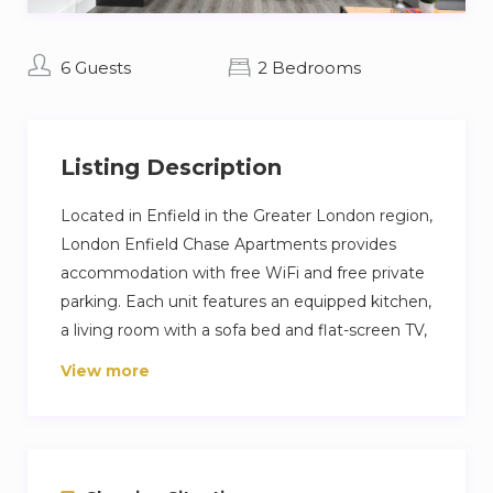
6 Guests
2 Bedrooms
Listing Description
Located in Enfield in the Greater London region,
London Enfield Chase Apartments provides
accommodation with free WiFi and free private
parking. Each unit features an equipped kitchen,
a living room with a sofa bed and flat-screen TV,
and a private bathroom with free toiletries and a
View more
shower. A fridge, an oven, and a microwave are
also provided, as well as a coffee machine and a
kettle. Guests can also relax in the garden.
Southgate London is 5.1 km from the