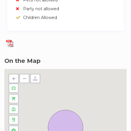
Party not allowed
Children Allowed
On the Map