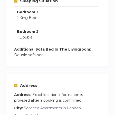
Sleeping Situation
apartment, while Cockfosters is 5.7 km away.
Bedroom 1
The nearest airport is London City Airport, 28 km
1 King Bed
from London Enfield Chase Apartments.
Bedroom 2
1 Double
Additional Sofa Bed In The Livingroom:
Double sofa bed
Address
Address:
Exact location information is
provided after a booking is confirmed.
City:
Serviced Apartments in London