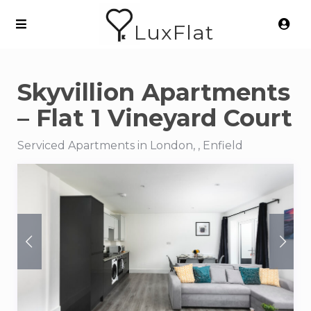
LuxFlat
Skyvillion Apartments
– Flat 1 Vineyard Court
Serviced Apartments in London, , Enfield