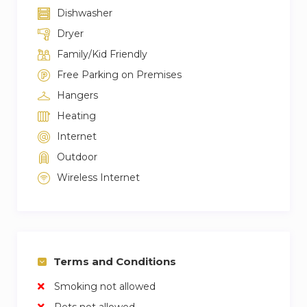
Dishwasher
Dryer
Family/Kid Friendly
Free Parking on Premises
Hangers
Heating
Internet
Outdoor
Wireless Internet
Terms and Conditions
Smoking not allowed
Pets not allowed