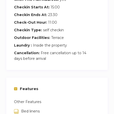
Checkin Starts At:
15:00
Checkin Ends At:
23:30
Check-Out Hour:
11:00
Checkin Type:
self checkin
Outdoor Facilities:
Terrace
Laundry :
Inside the property
Cancellation:
Free cancellation up to 14
days before arrival
Features
Other Features
Bed linens