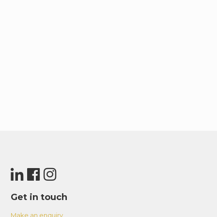
Get in touch
Make an enquiry