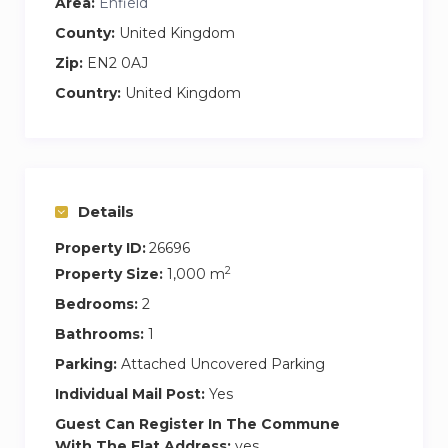
Area:
Enfield
County:
United Kingdom
Zip:
EN2 0AJ
Country:
United Kingdom
Details
Property ID:
26696
2
Property Size:
1,000 m
Bedrooms:
2
Bathrooms:
1
Parking:
Attached Uncovered Parking
Individual Mail Post:
Yes
Guest Can Register In The Commune
With The Flat Address:
yes