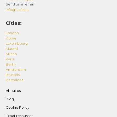
Send us an email:
info@luxflat.lu
Cities:
London
Dubai
Luxembourg
Madrid
Milano
Paris
Berlin
Amsterdam
Brussels
Barcelona
About us
Blog
Cookie Policy
Expat resources