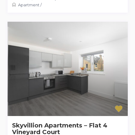
Apartment
/
Skyvillion Apartments – Flat 4
Vineyard Court