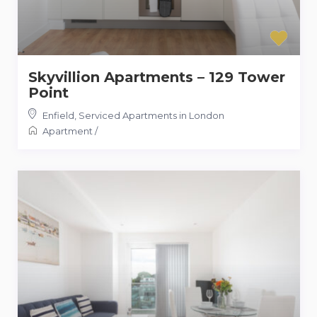
Skyvillion Apartments – 129 Tower
Point
Enfield
,
Serviced Apartments in London
Apartment
/