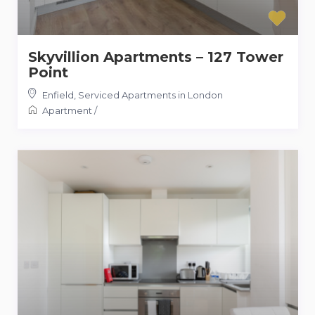
Skyvillion Apartments – 127 Tower
Point
Enfield
,
Serviced Apartments in London
Apartment
/