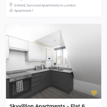
Enfield
,
Serviced Apartments in London
Apartment
/
Skyvillion Apartments – Flat 6