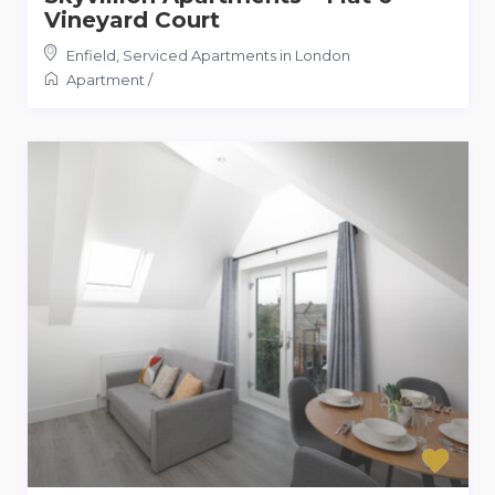
Vineyard Court
Enfield
,
Serviced Apartments in London
Apartment
/