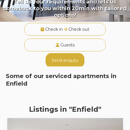
Tell us your requirements and lets us
comeback to you within 20min with tailored
options!
Check in
Check out
Guests
Send enquiry
Some of our serviced apartments in
Enfield
Listings in "Enfield"