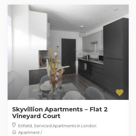
Skyvillion Apartments – Flat 2
Vineyard Court
Enfield
,
Serviced Apartments in London
Apartment
/