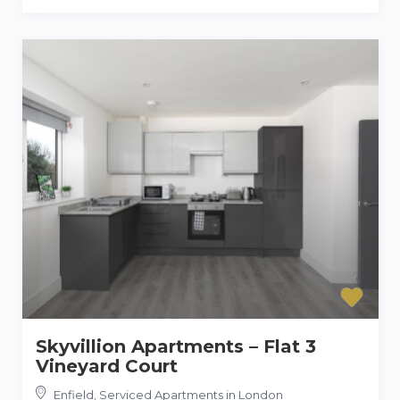
Skyvillion Apartments – Flat 3
Vineyard Court
Enfield
,
Serviced Apartments in London