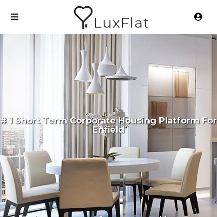
LuxFlat
# 1 Short Term Corporate Housing Platform For
Enfield