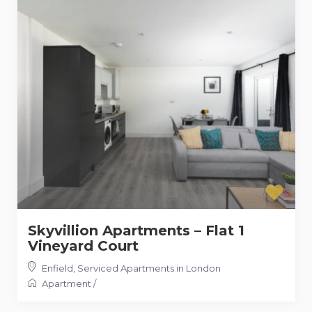
Skyvillion Apartments – Flat 1
Vineyard Court
Enfield
,
Serviced Apartments in London
Apartment
/