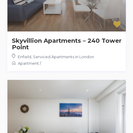
Skyvillion Apartments – 240 Tower
Point
Enfield
,
Serviced Apartments in London
Apartment
/