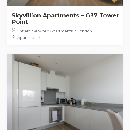
Skyvillion Apartments – G37 Tower
Point
Enfield
,
Serviced Apartments in London
Apartment
/