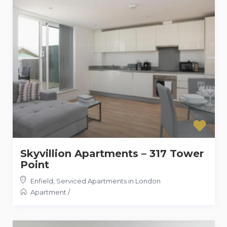
Skyvillion Apartments – 317 Tower
Point
Enfield
,
Serviced Apartments in London
Apartment
/