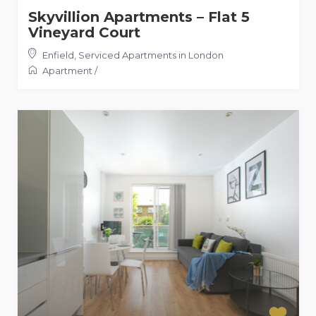
Skyvillion Apartments – Flat 5
Vineyard Court
Enfield
,
Serviced Apartments in London
Apartment
/