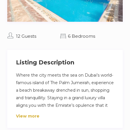
12 Guests
6 Bedrooms
Listing Description
Where the city meets the sea on Dubai’s world-
famous island of The Palm Jumeirah, experience
a beach breakaway drenched in sun, shopping
and tranquillity. Staying in a grand luxury villa
aligns you with the Emirate’s opulence that it
has become so eloquently famous for. Guests
View more
will enjoy a private pool, sandy beach and
stunning view of the Dubai skyline.