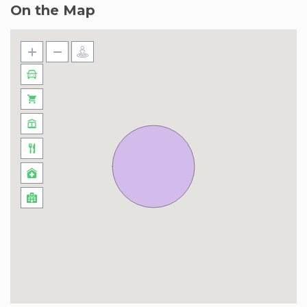
On the Map
shared with us at least 2 hours ahead of their
arrival. It is important to note that failure to
submit passports on time may cause a delay in
entry, and entry cannot be guaranteed as visitor
registration needs to be approved by Nakheel
Management. If you need further assistance or
alternative accommodation options, please
reach out to us.