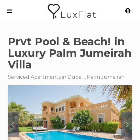
LuxFlat
Prvt Pool & Beach! in
Luxury Palm Jumeirah
Villa
Serviced Apartments in Dubai, , Palm Jumeirah