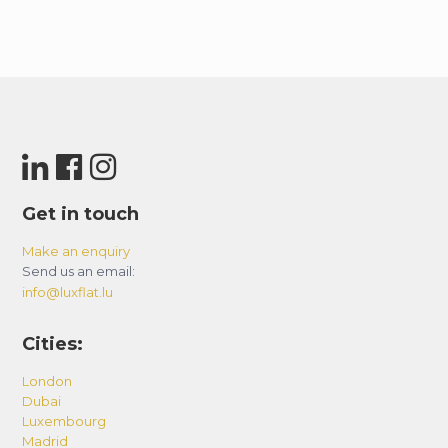
Get in touch
Make an enquiry
Send us an email:
info@luxflat.lu
Cities:
London
Dubai
Luxembourg
Madrid