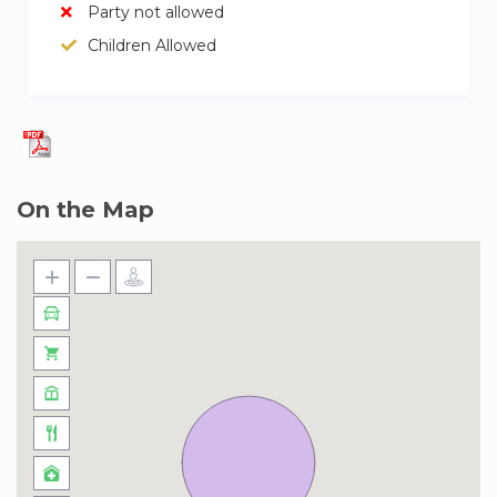
Party not allowed
Price: EUR 12.00 per day (minimum: 12 EUR,
Children Allowed
maximum: 200 EUR).
– Cot/Crib:
Price: EUR 6.50 per day (minimum: 6.5 EUR,
maximum: 60 EUR).
On the Map
– Baby high chair:
Price: EUR 6.50 per day.