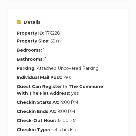
the bull fight arena, which is one of the main
landmarks of Málaga and Paseo del Parque.
Details
There are shops and supermarkets dotted
around, and a variety of typical restaurants in the
Property ID:
176228
same district
2
Property Size:
55 m
Bedrooms:
1
The apartment is located just 2 minutes’ walk
away from the beach, and the Muelle 1, touristic
Bathrooms:
1
port which offers contemporary shopping and
Parking:
Attached Uncovered Parking
dining experience by the sea.
Individual Mail Post:
Yes
Guest Can Register In The Commune
This central neighbourhood offers a wide
With The Flat Address:
yes
selection of local restaurants, coffee shops, bars,
Checkin Starts At:
4:00 PM
supermarkets, etc
Checkin Ends At:
9:00 PM
Public transportation is at your fingertips.
Check-Out Hour:
12:00 PM
In order to pick the keys up in our office (at
Checkin Type:
self checkin
Paseo Reding 3):