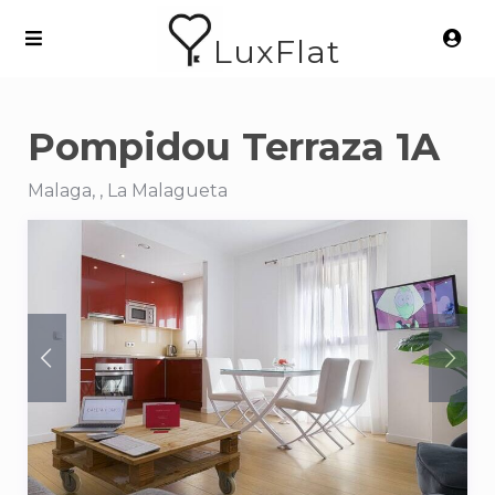
LuxFlat
Pompidou Terraza 1A
Malaga, , La Malagueta