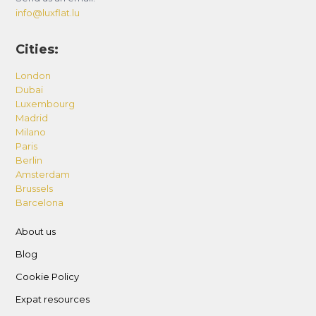
info@luxflat.lu
Cities:
London
Dubai
Luxembourg
Madrid
Milano
Paris
Berlin
Amsterdam
Brussels
Barcelona
About us
Blog
Cookie Policy
Expat resources