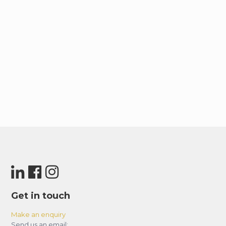
Get in touch
Make an enquiry
Send us an email: