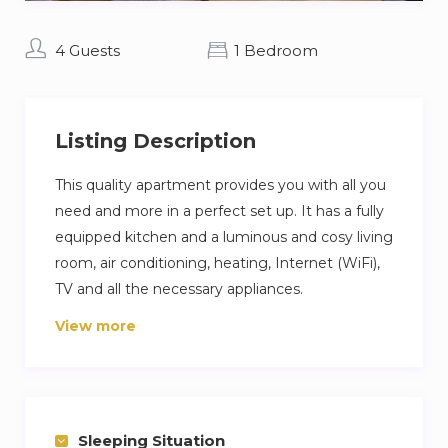
4 Guests
1 Bedroom
Listing Description
This quality apartment provides you with all you
need and more in a perfect set up. It has a fully
equipped kitchen and a luminous and cosy living
room, air conditioning, heating, Internet (WiFi),
TV and all the necessary appliances.
View more
The apartment is situated in La Malagueta, only
2 minutes’ walk away from beach and the
Muelle 1.
The apartment has capacity for 4 people with a
Sleeping Situation