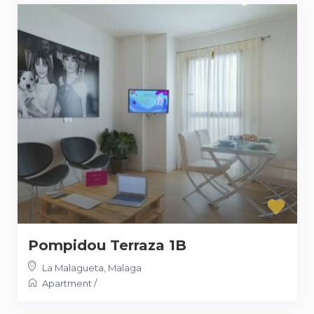
Pompidou Terraza 1B
La Malagueta
,
Malaga
Apartment
/