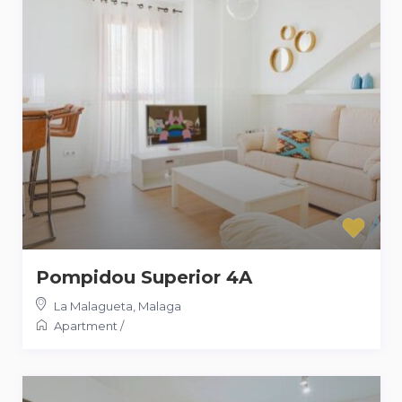
Pompidou Superior 4A
La Malagueta
,
Malaga
Apartment
/