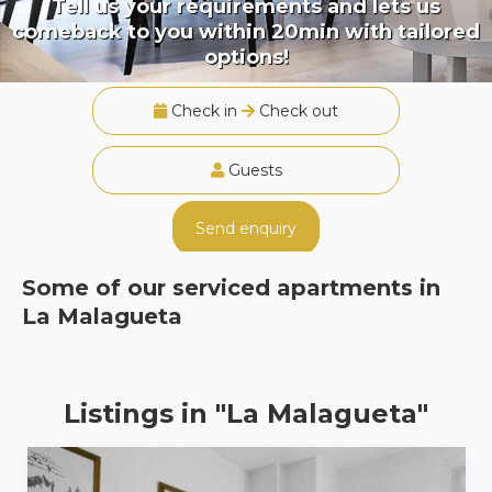
Tell us your requirements and lets us
comeback to you within 20min with tailored
options!
Check in
Check out
Guests
Send enquiry
Some of our serviced apartments in
La Malagueta
Listings in "La Malagueta"