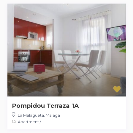
Pompidou Terraza 1A
La Malagueta
,
Malaga
Apartment
/