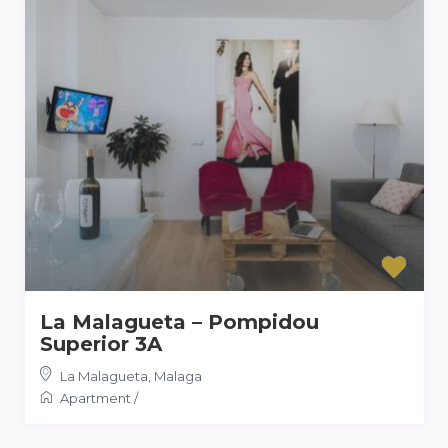
La Malagueta – Pompidou
Superior 3A
La Malagueta
,
Malaga
Apartment
/