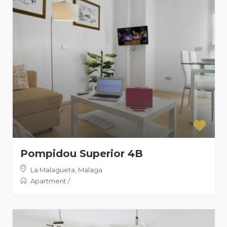
Pompidou Superior 4B
La Malagueta
,
Malaga
Apartment
/