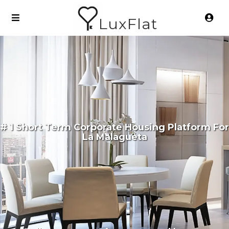
LuxFlat
# 1 Short Term Corporate Housing Platform For
La Malagueta