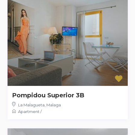
Pompidou Superior 3B
La Malagueta
,
Malaga
Apartment
/