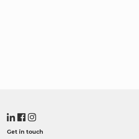
Get in touch