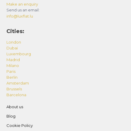
Make an enquiry
Send us an email:
info@luxflat.lu
Cities:
London
Dubai
Luxembourg
Madrid
Milano
Paris
Berlin
Amsterdam
Brussels
Barcelona
About us
Blog
Cookie Policy