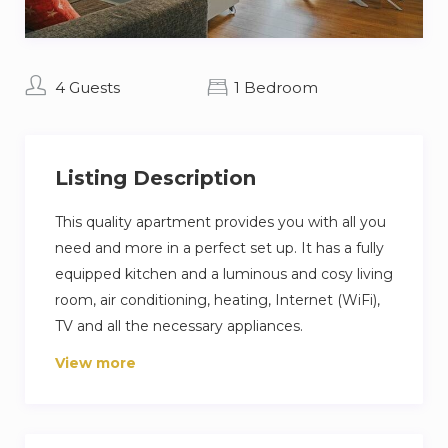
4 Guests
1 Bedroom
Listing Description
This quality apartment provides you with all you
need and more in a perfect set up. It has a fully
equipped kitchen and a luminous and cosy living
room, air conditioning, heating, Internet (WiFi),
TV and all the necessary appliances.
View more
The apartment is situated in La Malagueta, only
2 minutes’ walk away from beach and the
Muelle 1.