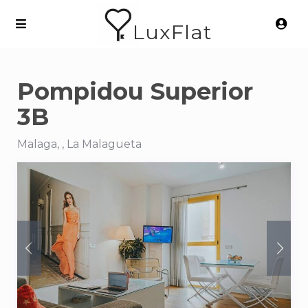
LuxFlat
Pompidou Superior
3B
Malaga, , La Malagueta