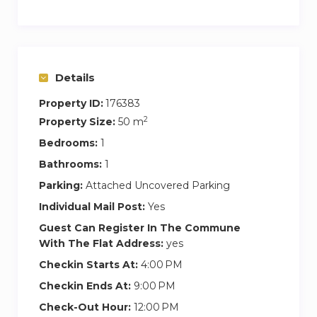
the bull fight arena, which is one of the main
landmarks of Málaga and Paseo del Parque.
There are shops and supermarkets dotted
around, and a variety of typical restaurants in the
Details
same district
Property ID:
176383
The apartment is located just 2 minutes’ walk
2
Property Size:
50 m
away from the beach, and the Muelle 1, touristic
Bedrooms:
1
port which offers contemporary shopping and
Bathrooms:
1
dining experience by the sea.
Parking:
Attached Uncovered Parking
This central neighbourhood offers a wide
Individual Mail Post:
Yes
selection of local restaurants, coffee shops, bars,
Guest Can Register In The Commune
supermarkets, etc
With The Flat Address:
yes
Checkin Starts At:
4:00 PM
Public transportation is at your fingertips.
Checkin Ends At:
9:00 PM
In order to pick the keys up in our office (at
Paseo Reding 3):
Check-Out Hour:
12:00 PM