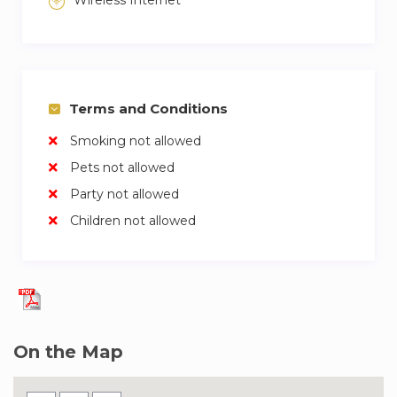
Wireless Internet
Terms and Conditions
Smoking not allowed
Pets not allowed
Party not allowed
Children not allowed
On the Map