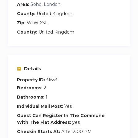
Area:
Soho, London
Nespresso Machines with coffee pods
County:
United Kingdom
Iron & Ironing Boards
Zip:
W1W 6SL
We provide arrival instructions 24 hours prior to
Country:
United Kingdom
arrival.
You are with in a 5-10 minute walk of Oxford
Street and Regent Street – most famously
know for shopping in London, for example
Details
Selfridges and Liberty London
Property ID:
31653
You are also a short walk from the London
Bedrooms:
2
Palladium, Madame Tussauds and the Sherlock
Bathrooms:
1
Holmes Museum
You could not be more centrally located
Individual Mail Post:
Yes
Guest Can Register In The Commune
The nearest underground tube station is Oxford
With The Flat Address:
yes
Circus and Goodge Street It is 5-10 minute walk
Checkin Starts At:
After 3:00 PM
from both of these stations There are buses