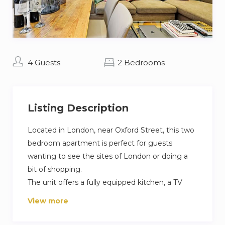
4 Guests
2 Bedrooms
Listing Description
Located in London, near Oxford Street, this two
bedroom apartment is perfect for guests
wanting to see the sites of London or doing a
bit of shopping.
The unit offers a fully equipped kitchen, a TV
with satellite channels, a living room with
View more
espresso machine, a private bathroom and a
washing machine.