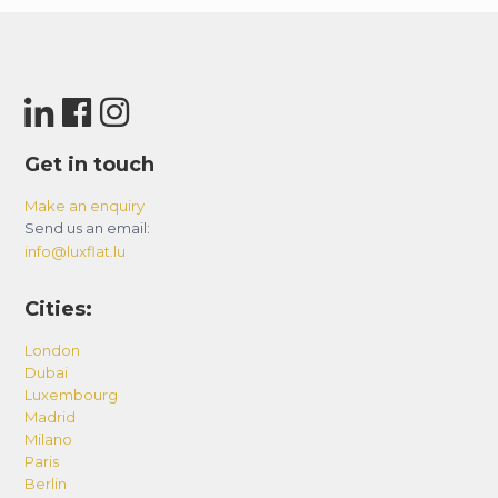
Get in touch
Make an enquiry
Send us an email:
info@luxflat.lu
Cities:
London
Dubai
Luxembourg
Madrid
Milano
Paris
Berlin