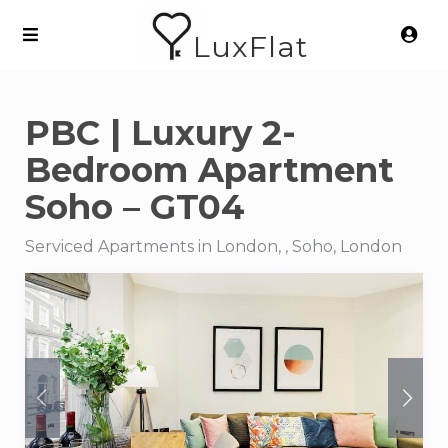
LuxFlat
PBC | Luxury 2-
Bedroom Apartment
Soho – GT04
Serviced Apartments in London, , Soho, London