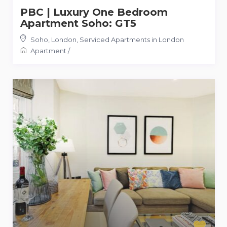
PBC | Luxury One Bedroom
Apartment Soho: GT5
Soho, London
,
Serviced Apartments in London
Apartment
/