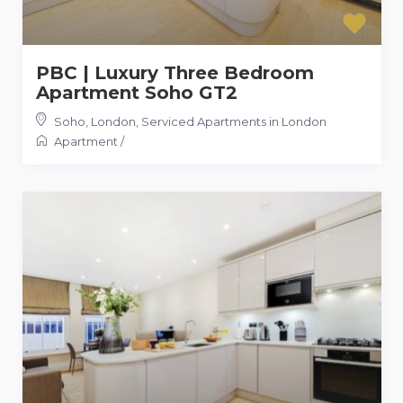
PBC | Luxury Three Bedroom
Apartment Soho GT2
Soho, London
,
Serviced Apartments in London
Apartment
/