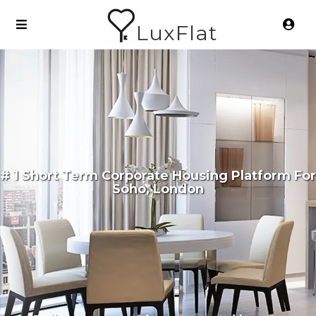
LuxFlat
# 1 Short Term Corporate Housing Platform For
Soho, London