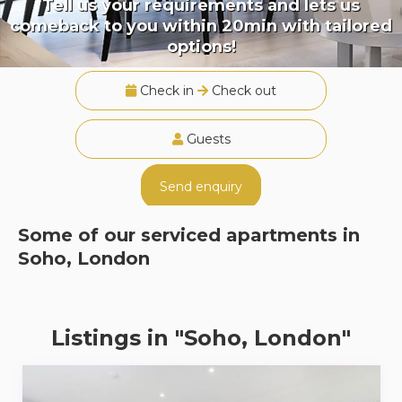
Tell us your requirements and lets us
comeback to you within 20min with tailored
options!
Check in
Check out
Guests
Send enquiry
Some of our serviced apartments in
Soho, London
Listings in "Soho, London"