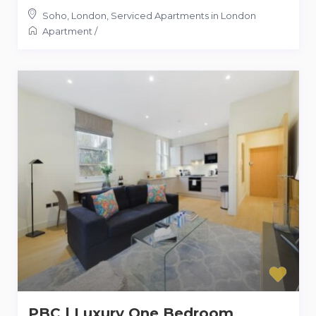
Soho, London
,
Serviced Apartments in London
Apartment
/
PBC | Luxury One Bedroom