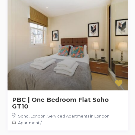
PBC | One Bedroom Flat Soho
GT10
Soho, London
,
Serviced Apartments in London
Apartment
/