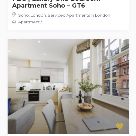
Apartment Soho – GT6
Soho, London
,
Serviced Apartments in London
Apartment
/