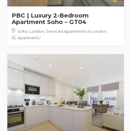
PBC | Luxury 2-Bedroom
Apartment Soho – GT04
Soho, London
,
Serviced Apartments in London
Apartment
/