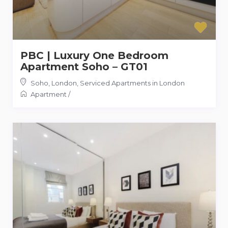
PBC | Luxury One Bedroom
Apartment Soho – GT01
Soho, London
,
Serviced Apartments in London
Apartment
/