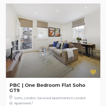
PBC | One Bedroom Flat Soho
GT9
Soho, London
,
Serviced Apartments in London
Apartment
/