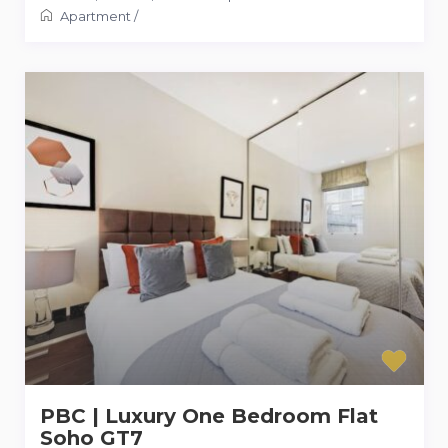
Apartment
/
PBC | Luxury One Bedroom Flat
Soho GT7