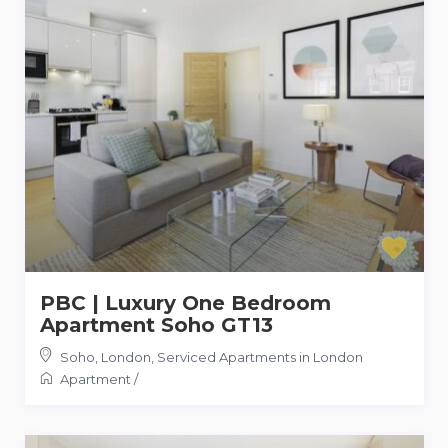
PBC | Luxury One Bedroom
Apartment Soho GT13
Soho, London
,
Serviced Apartments in London
Apartment
/