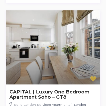
CAPITAL | Luxury One Bedroom
Apartment Soho – GT8
Soho, London
,
Serviced Apartments in London