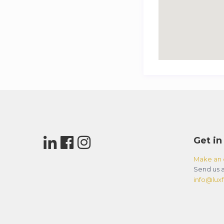
Get in
Make an 
Send us a
info@luxfl