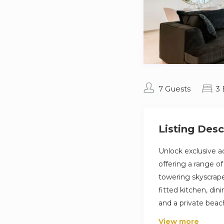
7 Guests
3
Listing Desc
Unlock exclusive a
offering a range o
towering skyscraper
fitted kitchen, din
and a private beac
View more