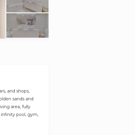
rs, and shops,
golden sands and
ving area, fully
infinity pool, gym,