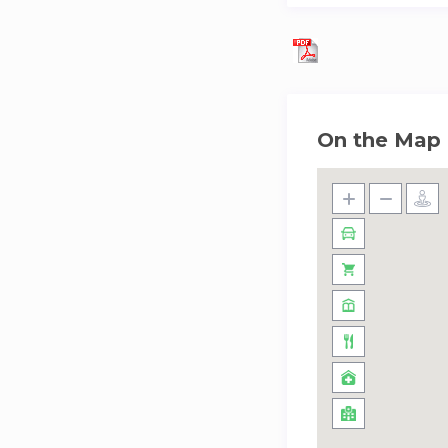
shopping at Nakhee
environment encour
Boardwalk, offerin
eco-friendly option
On the Map