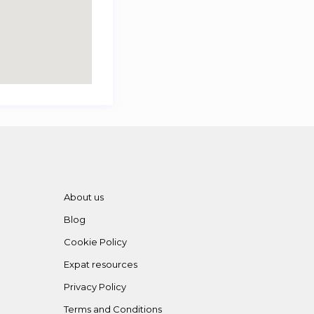
About us
Blog
Cookie Policy
Expat resources
Privacy Policy
Terms and Conditions