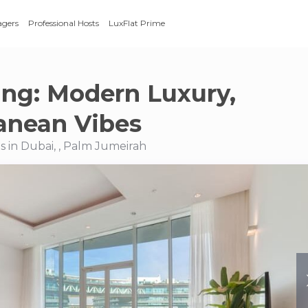
agers
Professional Hosts
LuxFlat Prime
ing: Modern Luxury,
anean Vibes
 in Dubai, , Palm Jumeirah