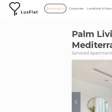
Send enquiry
Corporate
Landlords & Man
LuxFlat
Palm Liv
Mediterr
Serviced Apartments