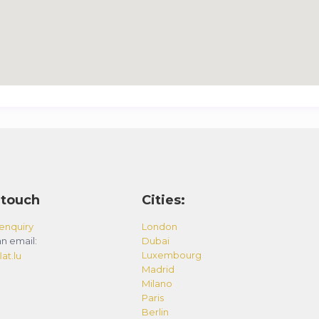
 touch
Cities:
enquiry
London
n email:
Dubai
Luxembourg
at.lu
Madrid
Milano
Paris
Berlin