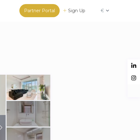
Partner Portal
Sign Up
€