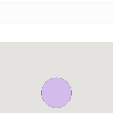
l Mall or an adventure at Aquaventure Dubai. Palm Jumeirah’s p
ages leisurely strolls or bike rides along the scenic 1.3-kilomet
g breathtaking sea views. From public transportation to on-dem
s, Baltic Oceana Residences opens doors to a world of transportat