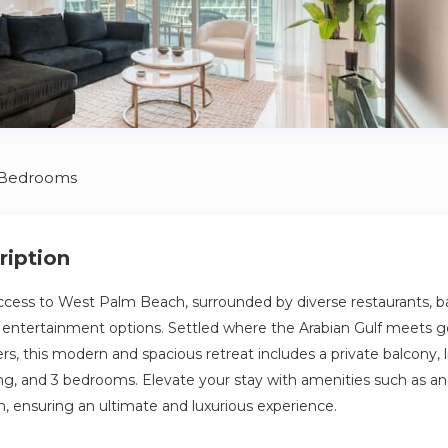
 Bedrooms
ription
ccess to West Palm Beach, surrounded by diverse restaurants, ba
f entertainment options. Settled where the Arabian Gulf meets 
s, this modern and spacious retreat includes a private balcony, li
ing, and 3 bedrooms. Elevate your stay with amenities such as an 
h, ensuring an ultimate and luxurious experience.