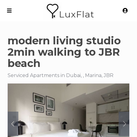
LuxFlat
modern living studio
2min walking to JBR
beach
Serviced Apartments in Dubai, , Marina, JBR