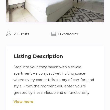
2 Guests
1 Bedroom
Listing Description
Step into your cozy haven with a studio
apartment – a compact yet inviting space
where every corner tells a story of comfort and
style. From the moment you enter, you’re
greeted by a seamless blend of functionality
and aesthetics, cleverly designed to maximize
View more
space and enhance your living experience. With