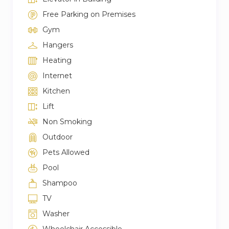
Free Parking on Premises
Gym
Hangers
Heating
Internet
Kitchen
Lift
Non Smoking
Outdoor
Pets Allowed
Pool
Shampoo
TV
Washer
Wheelchair Accessible