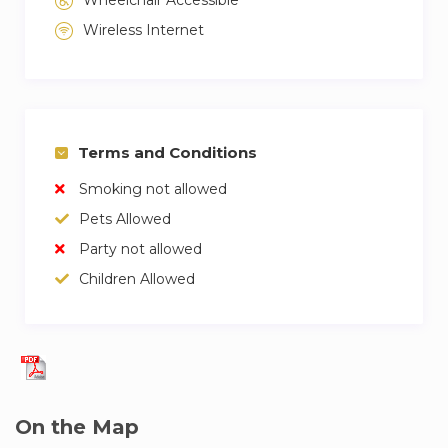
Wireless Internet
Terms and Conditions
Smoking not allowed
Pets Allowed
Party not allowed
Children Allowed
On the Map