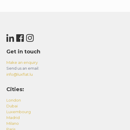
Get in touch
Make an enquiry
Send us an email:
info@luxflat.lu
Cities:
London
Dubai
Luxembourg
Madrid
Milano
Paris