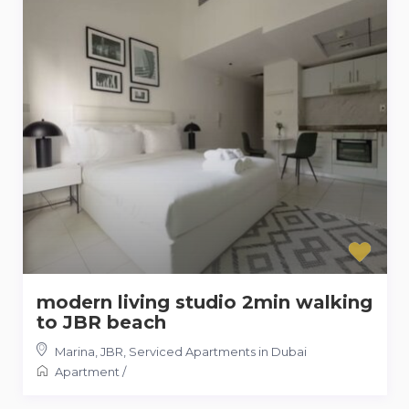
modern living studio 2min walking
to JBR beach
Marina, JBR
,
Serviced Apartments in Dubai
Apartment
/