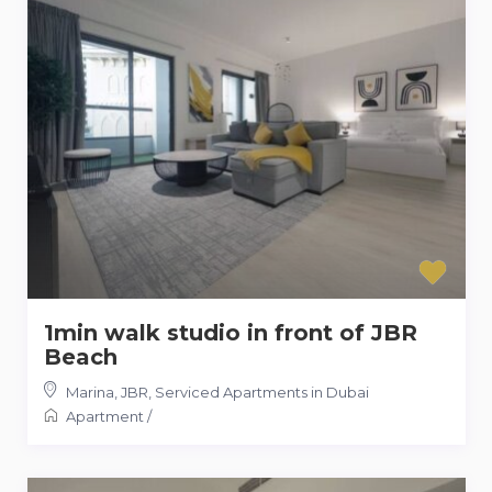
1min walk studio in front of JBR
Beach
Marina, JBR
,
Serviced Apartments in Dubai
Apartment
/