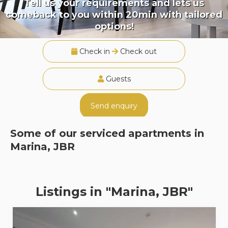
Tell us your requirements and lets us
comeback to you within 20min with tailored
options!
Check in
Check out
Guests
Send enquiry
Some of our serviced apartments in
Marina, JBR
Listings in "Marina, JBR"