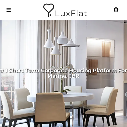
LuxFlat
# 1 Short Term Corporate Housing Platform For
Marina, JBR