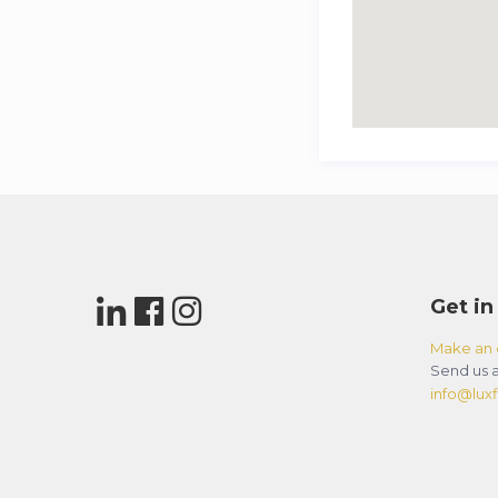
Get in
Make an 
Send us a
info@luxfl