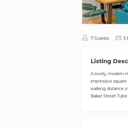
7 Guests
3
Listing Desc
A lovely, modern m
impressive square 
walking distance o
Baker Street Tube 