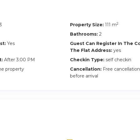
2
3
Property Size:
111 m
Bathrooms:
2
st:
Yes
Guest Can Register In The 
The Flat Address:
yes
t:
After 3:00 PM
Checkin Type:
self checkin
he property
Cancellation:
Free cancellation
before arrival