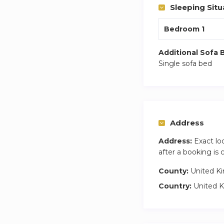
Sleeping Situ
Bedroom 1
Additional Sofa 
Single sofa bed
Address
Address:
Exact lo
after a booking is
County:
United K
Country:
United 