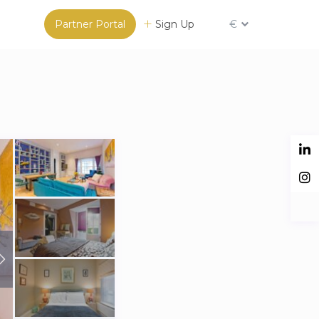
Partner Portal
Sign Up
€