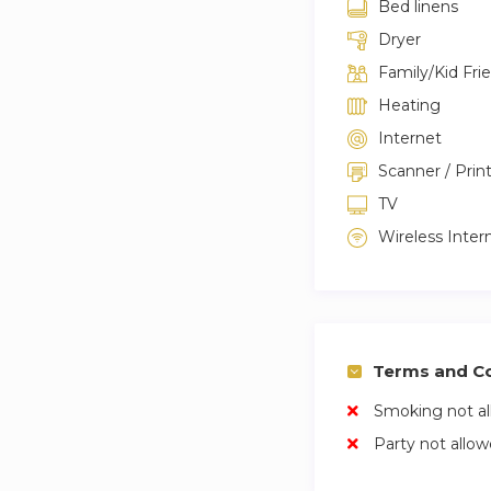
Bed linens
Dryer
Family/Kid Fri
Heating
Internet
Scanner / Prin
TV
Wireless Inter
Terms and Co
Smoking not a
Party not allo