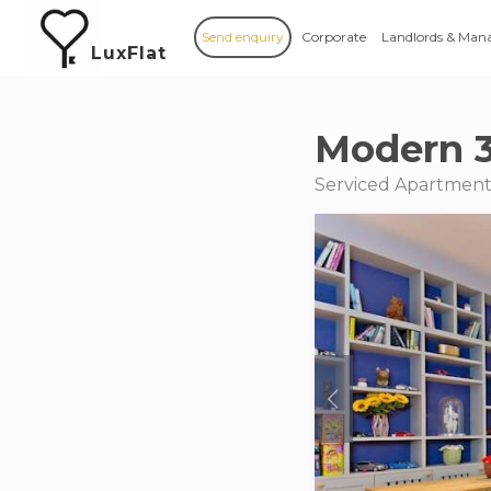
Send enquiry
Corporate
Landlords & Man
LuxFlat
Modern 
Serviced Apartments 