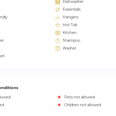
Dishwasher
Essentials
endly
Hangers
Hot Tub
Kitchen
ter
Shampoo
Washer
net
nditions
llowed
Pets not allowed
wed
Children not allowed