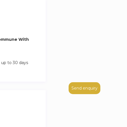
Commune With
 up to 30 days
Send enquiry