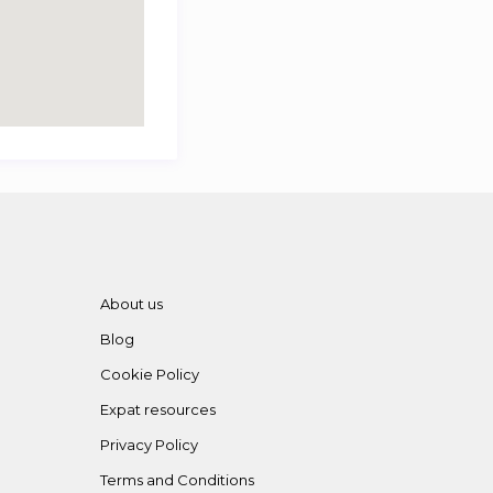
About us
Blog
Cookie Policy
Expat resources
Privacy Policy
Terms and Conditions