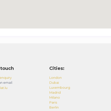
 touch
Cities:
enquiry
London
n email:
Dubai
Luxembourg
at.lu
Madrid
Milano
Paris
Berlin