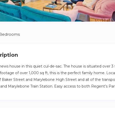
 Bedrooms
ription
ews house in this quiet cul-de-sac. The house is situated over 3 
footage of over 1,000 sq ft, this is the perfect family home. Loc
f Baker Street and Marylebone High Street and all of the transpo
and Marylebone Train Station. Easy access to both Regent’s Pa