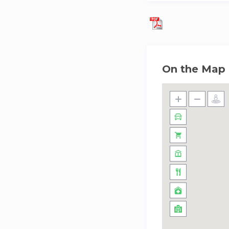
On the Map