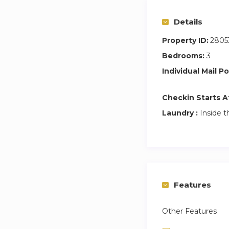
Details
Property ID:
2805
Bedrooms:
3
Individual Mail Po
Checkin Starts A
Laundry :
Inside t
Features
Other Features