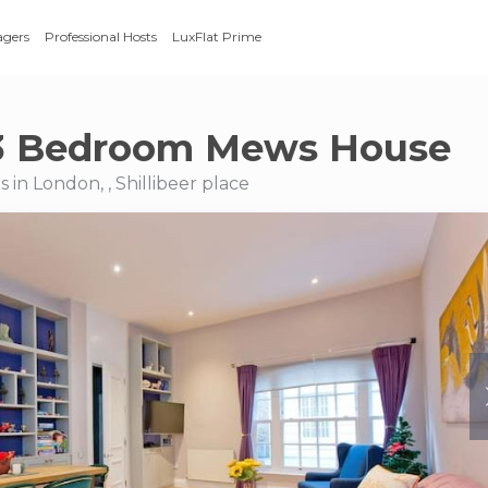
agers
Professional Hosts
LuxFlat Prime
3 Bedroom Mews House
in London, , Shillibeer place