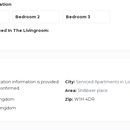
ation
Bedroom 2
Bedroom 3
Bed In The Livingroom:
cation information is provided
City:
Serviced Apartments in L
 confirmed.
Area:
Shillibeer place
ingdom
Zip:
W1H 4DR
Kingdom