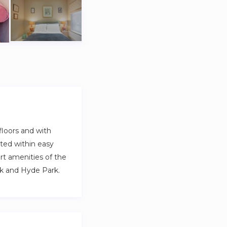
floors and with
ated within easy
rt amenities of the
rk and Hyde Park.