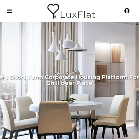
LuxFlat
# 1 Short Term Corporate Housing Platform For
Shillibeer Place