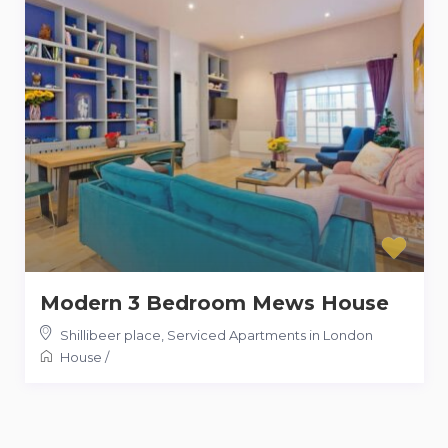
Modern 3 Bedroom Mews House
Shillibeer place
,
Serviced Apartments in London
House
/