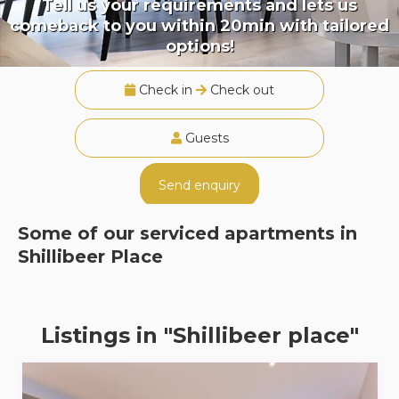
Tell us your requirements and lets us
comeback to you within 20min with tailored
options!
Check in
Check out
Guests
Send enquiry
Some of our serviced apartments in
Shillibeer Place
Listings in "Shillibeer place"