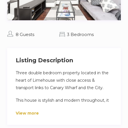
8 Guests
3 Bedrooms
Listing Description
Three double bedroom property located in the
heart of Limehouse with close access &
transport links to Canary Wharf and the City.
This house is stylish and modern throughout, it
benefits from a luxury kitchen, a stylish shared
View more
bathroom and an ensuite, and a spacious living
room with dining area.