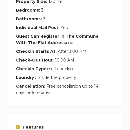
2
Property Size:
120 m
Bedrooms:
3
Bathrooms:
2
Individual Mail Post:
Yes
Guest Can Register In The Commune
With The Flat Address:
no
Checkin Starts At:
After 3:00 PM
Check-Out Hour:
10:00 AM
Checkin Type:
self checkin
Laundry :
Inside the property
Cancellation:
Free cancellation up to 14
days before arrival
Features