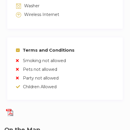
Washer
Wireless Internet
Terms and Conditions
Smoking not allowed
Pets not allowed
Party not allowed
Children Allowed
On the Map