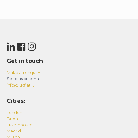
Get in touch
Make an enquiry
Send us an email:
info@luxflat.lu
Cities:
London
Dubai
Luxembourg
Madrid
Milano