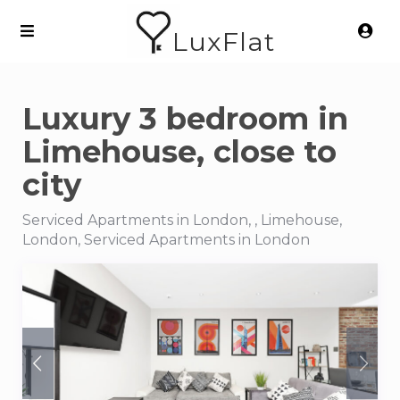
LuxFlat
Luxury 3 bedroom in
Limehouse, close to
city
Serviced Apartments in London, , Limehouse,
London, Serviced Apartments in London