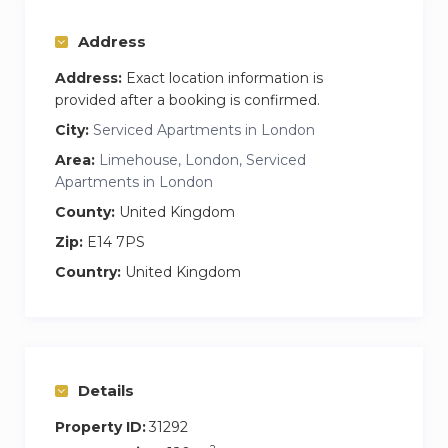
Address
Address:
Exact location information is
provided after a booking is confirmed.
City:
Serviced Apartments in London
Area:
Limehouse, London, Serviced
Apartments in London
County:
United Kingdom
Zip:
E14 7PS
Country:
United Kingdom
Details
Property ID:
31292