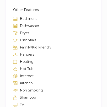
Other Features
Bed linens
Dishwasher
Dryer
Essentials
Family/Kid Friendly
Hangers
Heating
Hot Tub
Internet
Kitchen
Non Smoking
Shampoo
TV