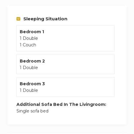
Sleeping Situation
Bedroom 1
1 Double
1 Couch
Bedroom 2
1 Double
Bedroom 3
1 Double
Additional Sofa Bed In The Livingroom:
Single sofa bed