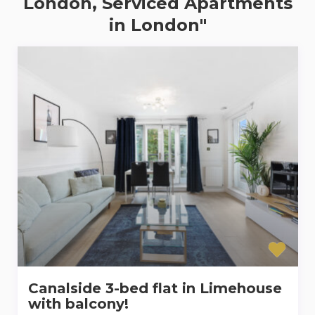
London, Serviced Apartments
in London"
Canalside 3-bed flat in Limehouse
with balcony!