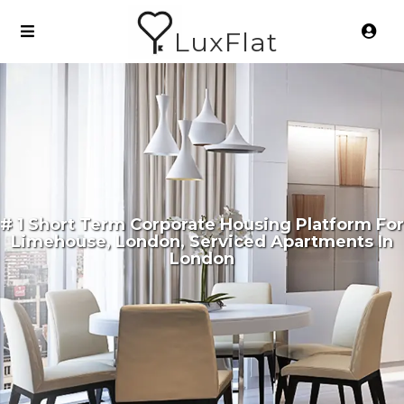
LuxFlat
# 1 Short Term Corporate Housing Platform For
Limehouse, London, Serviced Apartments In
London