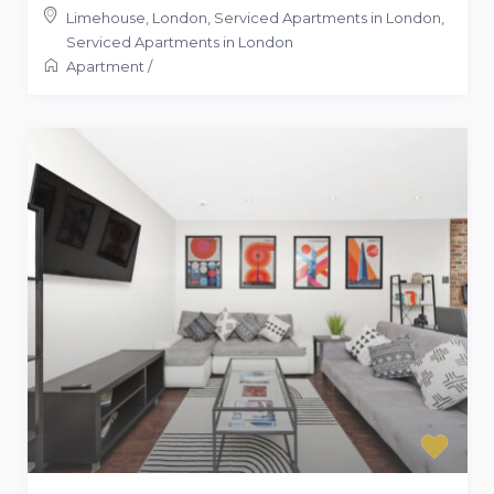
Limehouse, London, Serviced Apartments in London
,
Serviced Apartments in London
Apartment
/