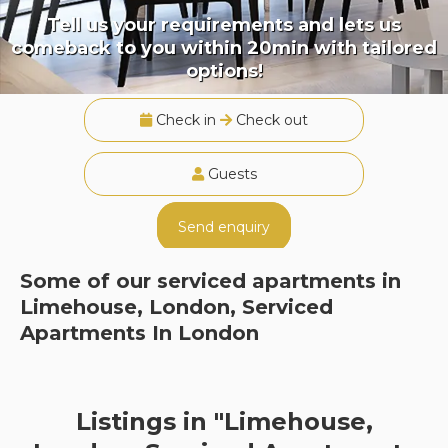
Tell us your requirements and lets us
comeback to you within 20min with tailored
options!
Check in
Check out
Guests
Send enquiry
Some of our serviced apartments in
Limehouse, London, Serviced
Apartments In London
Listings in "Limehouse,