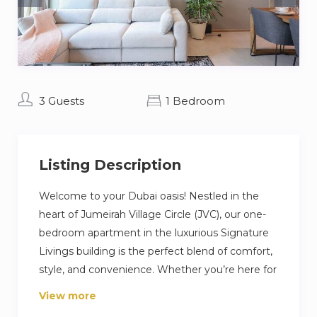
3 Guests
1 Bedroom
Listing Description
Welcome to your Dubai oasis! Nestled in the
heart of Jumeirah Village Circle (JVC), our one-
bedroom apartment in the luxurious Signature
Livings building is the perfect blend of comfort,
style, and convenience. Whether you’re here for
business, leisure, or a bit of both, our home is
View more
designed to ensure an unforgettable stay in this