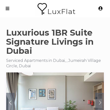
LuxFlat
Luxurious 1BR Suite
Signature Livings in
Dubai
Serviced Apartments in Dubai, , Jumeirah Village
Circle, Dubai