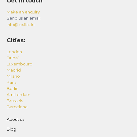
Get in touch
Make an enquiry
Send us an email:
info@luxflat.lu
Cities:
London
Dubai
Luxembourg
Madrid
Milano
Paris
Berlin
Amsterdam
Brussels
Barcelona
About us
Blog