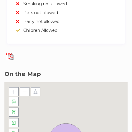
Smoking not allowed
✓ Modern Gymnasium
Pets not allowed
✓ Squash Court
✓ Concierge Services at Your Disposal
Party not allowed
✓ Designated Parking
Children Allowed
✓ 24/7 Security for Peace of Mind
Our team of experienced and friendly hosts are
ready to welcome you. We trust them to give
you a great experience and look after you
during your stay. If you have any questions,
On the Map
don’t hesitate to ask!
Welcome to Jumeirah Village Circle (JVC), a
serene and strategically located neighborhood
in Dubai that blends suburban tranquility with
urban convenience. Here, you’ll find a mix of
spacious accommodations surrounded by lush
landscapes, with amenities like retail outlets,