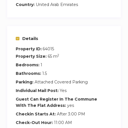
adventures.
Country:
United Arab Emirates
Cooking enthusiasts will delight in the fully
equipped built-in kitchen, complete with top-of-
the-line appliances and all the amenities you
Details
need to whip up a gourmet feast.
Property ID:
64015
Step outside to the small balcony, your personal
2
Property Size:
65 m
urban retreat for morning coffees or evening
Bedrooms:
1
relaxation, framed by the Dubai skyline.
Bathrooms:
1.5
Retire to the master bedroom, a sanctuary of
Parking:
Attached Covered Parking
rest and rejuvenation, boasting a king-sized bed,
Individual Mail Post:
Yes
walk-in closet, and an ensuite bathroom. Elevate
Guest Can Register In The Commune
your relaxation experience with our state-of-the-
With The Flat Address:
yes
art massage chair, perfect for unwinding after a
Checkin Starts At:
After 3:00 PM
day of exploration.
Check-Out Hour:
11:00 AM