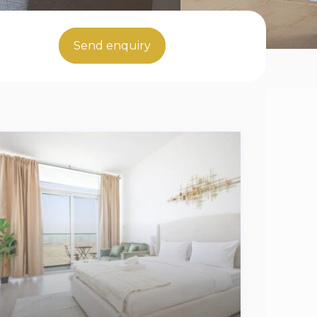
Send enquiry