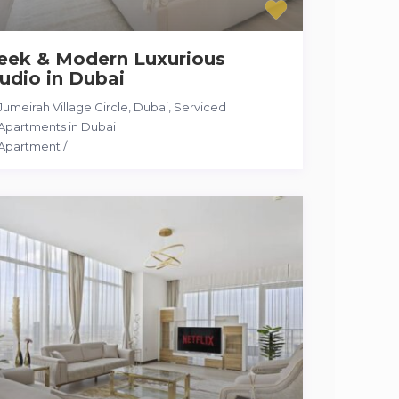
leek & Modern Luxurious
udio in Dubai
Jumeirah Village Circle, Dubai
,
Serviced
Apartments in Dubai
Apartment
/