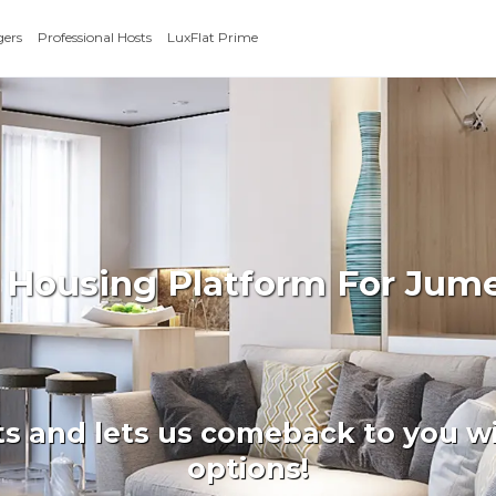
gers
Professional Hosts
LuxFlat Prime
 Housing Platform For Jumei
ts and lets us comeback to you wi
options!