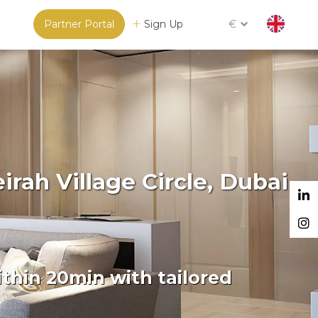
Partner Portal
Sign Up
€
rah Village Circle, Dubai
thin 20min with tailored