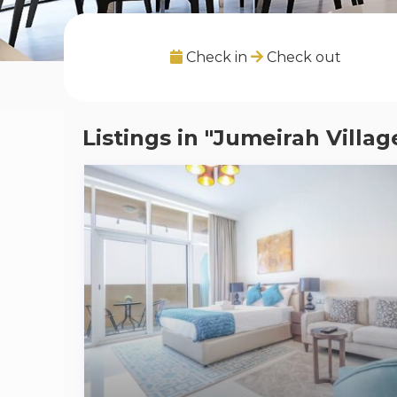
Check in
Check out
Listings in "Jumeirah Villag