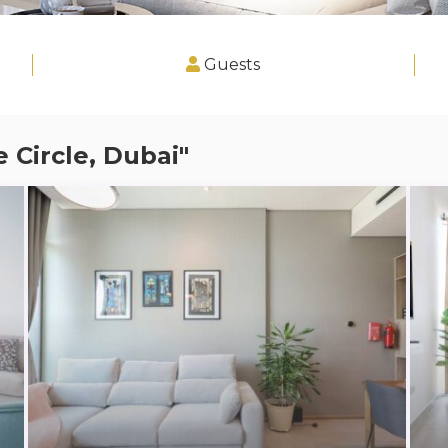
Guests
e Circle, Dubai"