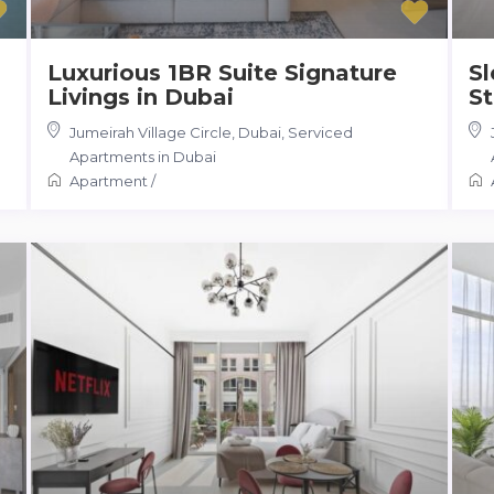
Luxurious 1BR Suite Signature
S
Livings in Dubai
St
Jumeirah Village Circle, Dubai
,
Serviced
Apartments in Dubai
Apartment
/