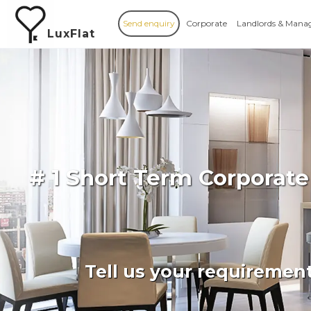
Send enquiry
Corporate
Landlords & Mana
LuxFlat
# 1 Short Term Corporate
Tell us your requiremen