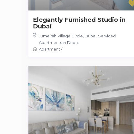
Elegantly Furnished Studio in
Dubai
Jumeirah Village Circle, Dubai
,
Serviced
Apartments in Dubai
Apartment
/