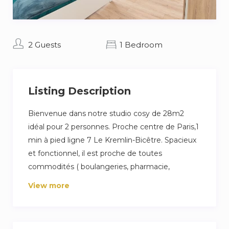
2 Guests
1 Bedroom
Listing Description
Bienvenue dans notre studio cosy de 28m2
idéal pour 2 personnes. Proche centre de Paris,1
min à pied ligne 7 Le Kremlin-Bicêtre. Spacieux
et fonctionnel, il est proche de toutes
commodités ( boulangeries, pharmacie,
épicerie, marché, supermarché et des restos
View more
pour tous les goûts !)
Notre logement se situe sur une rue très
dynamique, laissez vous donc aller et tentez