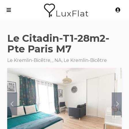
LuxFlat
Le Citadin-T1-28m2-
Pte Paris M7
Le Kremlin-Bicêtre, , NA, Le Kremlin-Bicêtre