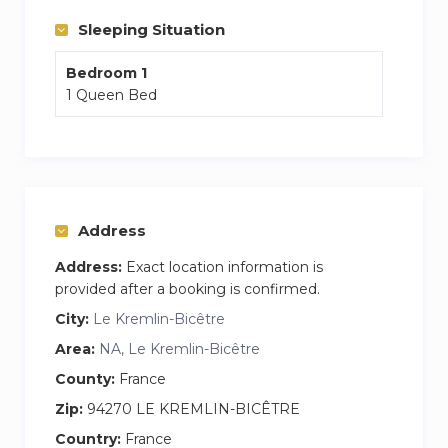
l’expérience de son ambiance si chaleureuse !
Sleeping Situation
Bedroom 1
1 Queen Bed
Address
Address:
Exact location information is
provided after a booking is confirmed.
City:
Le Kremlin-Bicêtre
Area:
NA, Le Kremlin-Bicêtre
County:
France
Zip:
94270 LE KREMLIN-BICÊTRE
Country:
France