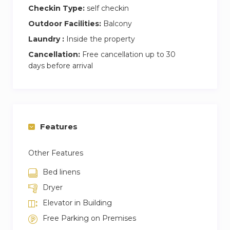
Checkin Type:
self checkin
Outdoor Facilities:
Balcony
Laundry :
Inside the property
Cancellation:
Free cancellation up to 30
days before arrival
Features
Other Features
Bed linens
Dryer
Elevator in Building
Free Parking on Premises