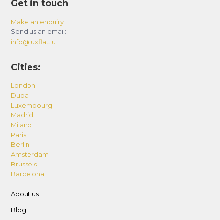
Get in touch
Make an enquiry
Send us an email:
info@luxflat.lu
Cities:
London
Dubai
Luxembourg
Madrid
Milano
Paris
Berlin
Amsterdam
Brussels
Barcelona
About us
Blog