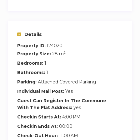
Details
Property ID:
174020
2
Property Size:
28 m
Bedrooms:
1
Bathrooms:
1
Parking:
Attached Covered Parking
Individual Mail Post:
Yes
Guest Can Register In The Commune
With The Flat Address:
yes
Checkin Starts At:
4:00 PM
Checkin Ends At:
00:00
Check-Out Hour:
11:00 AM