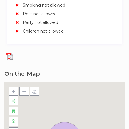
Smoking not allowed
Pets not allowed
Party not allowed
Children not allowed
On the Map