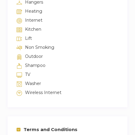
Hangers
Heating
Internet
Kitchen
Lift
Non Smoking
Outdoor
Shampoo
TV
Washer
Wireless Internet
Terms and Conditions