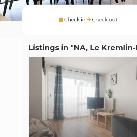
Check in
Check out
Listings in "NA, Le Kremlin-