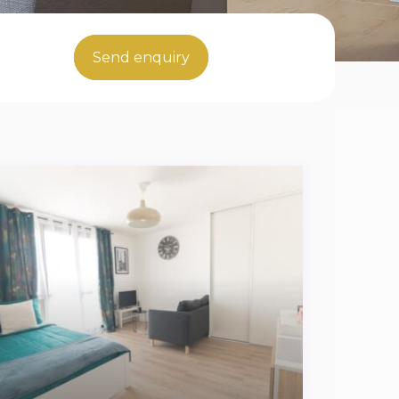
Send enquiry