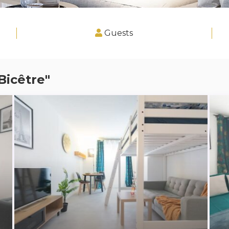
Guests
Bicêtre"