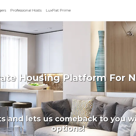
gers
Professional Hosts
LuxFlat Prime
rate Housing Platform For N
ts and lets us comeback to you wi
options!