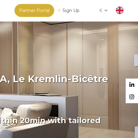
Partner Portal
Sign Up
€
A, Le Kremlin-Bicêtre
thin 20min with tailored