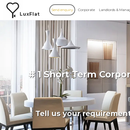
Send enquiry
Corporate
Landlords & Mana
LuxFlat
# 1 Short Term Corpo
Tell us your requiremen