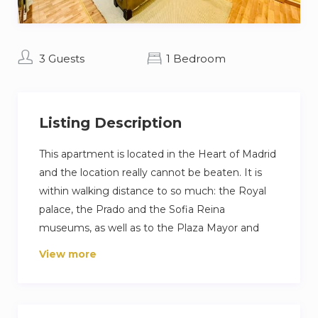
3 Guests
1 Bedroom
Listing Description
This apartment is located in the Heart of Madrid
and the location really cannot be beaten. It is
within walking distance to so much: the Royal
palace, the Prado and the Sofia Reina
museums, as well as to the Plaza Mayor and
Parks. It is also walking distance to the Atocha
View more
train station (very convenient to visit Aranjuez,
Toledo, Segovia,…). Metro stop just outside.
Es un magnífico apartamento de 35m,