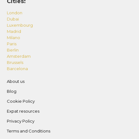
Cities:
London
Dubai
Luxembourg
Madrid
Milano
Paris
Berlin
Amsterdam
Brussels
Barcelona
About us
Blog
Cookie Policy
Expat resources
Privacy Policy
Terms and Conditions