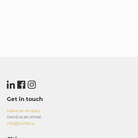
Get in touch
Make an enquiry
Send us an email:
info@luxflat.lu