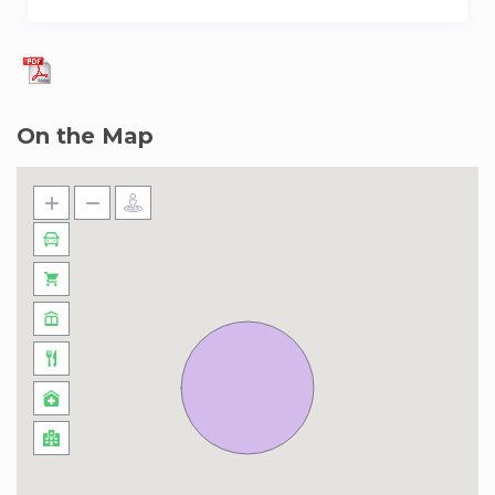
On the Map