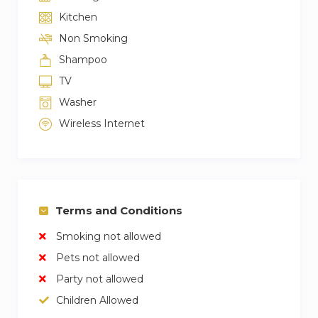
– Please, do not forget your objects and
Kitchen
personal belongings. We are not responsible for
Non Smoking
your forgotten objects.
Shampoo
– ATENCIÓN, PARA ALCANZAR EL ASCENSR
HAY QUE SUBIR 15 ESCALERAS
TV
– ATTENTION TO REACH THE ELEVATOR YOU
Washer
HAVE TO CLIMB 15 STEPS
Wireless Internet
Terms and Conditions
Smoking not allowed
Pets not allowed
Party not allowed
Children Allowed