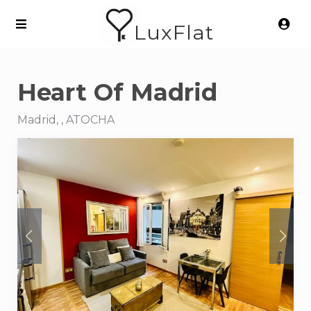
LuxFlat
Heart Of Madrid
Madrid, , ATOCHA