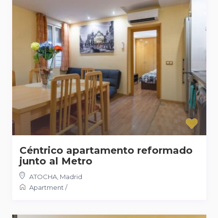
Céntrico apartamento reformado
junto al Metro
ATOCHA
,
Madrid
Apartment
/