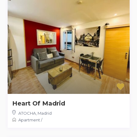
Heart Of Madrid
ATOCHA
,
Madrid
Apartment
/