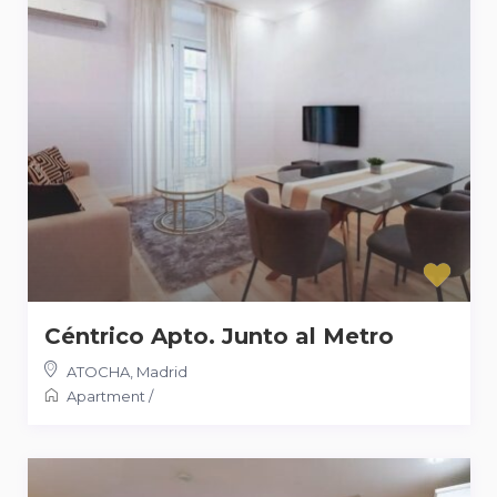
Céntrico Apto. Junto al Metro
ATOCHA
,
Madrid
Apartment
/