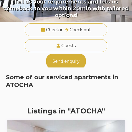
Tell us your requirements and lets us
comeback to you within 20min with tailored
options!
Check in
Check out
Guests
Send enquiry
Some of our serviced apartments in
ATOCHA
Listings in "ATOCHA"