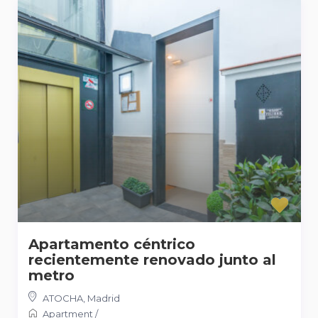
Apartamento céntrico
recientemente renovado junto al
metro
ATOCHA
,
Madrid
Apartment
/