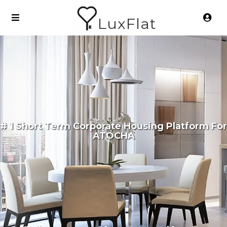
LuxFlat
# 1 Short Term Corporate Housing Platform For
ATOCHA